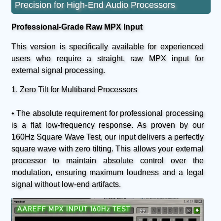
Precision for High-End Audio Processors
Professional-Grade Raw MPX Input
This version is specifically available for experienced
users who require a straight, raw MPX input for
external signal processing.
1. Zero Tilt for Multiband Processors
• The absolute requirement for professional processing
is a flat low-frequency response. As proven by our
160Hz Square Wave Test, our input delivers a perfectly
square wave with zero tilting. This allows your external
processor to maintain absolute control over the
modulation, ensuring maximum loudness and a legal
signal without low-end artifacts.