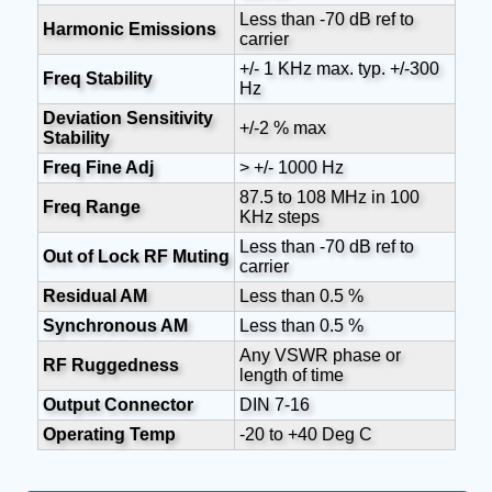
Less than -70 dB ref to
Harmonic Emissions
carrier
+/- 1 KHz max. typ. +/-300
Freq Stability
Hz
Deviation Sensitivity
+/-2 % max
Stability
Freq Fine Adj
> +/- 1000 Hz
87.5 to 108 MHz in 100
Freq Range
KHz steps
Less than -70 dB ref to
Out of Lock RF Muting
carrier
Residual AM
Less than 0.5 %
Synchronous AM
Less than 0.5 %
Any VSWR phase or
RF Ruggedness
length of time
Output Connector
DIN 7-16
Operating Temp
-20 to +40 Deg C