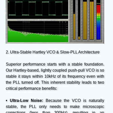
2. Ultra-Stable Hartley VCO & Slow-PLL Architecture
Superior performance starts with a stable foundation.
Our Hartley-based, lightly coupled push-pull VCO is so
stable it stays within 10kHz of its frequency even with
the PLL turned off. This inherent stability leads to two
critical performance benefits:
• Ultra-Low Noise:
Because the VCO is naturally
stable, the PLL only needs to make microscopic
corrections (less than 300Hz), resulting in an