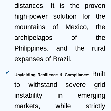
distances. It is the proven
high-power solution for the
mountains of Mexico, the
archipelagos of the
Philippines, and the rural
expanses of Brazil.
Built
Unyielding Resilience & Compliance:
to withstand severe grid
instability in emerging
markets, while strictly