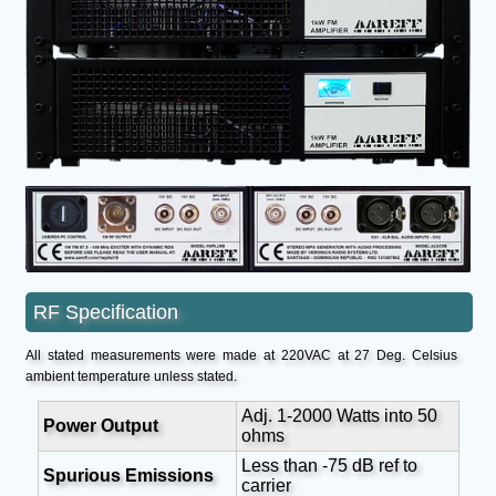
RF Specification
All stated measurements were made at 220VAC at 27 Deg. Celsius
ambient temperature unless stated.
Adj. 1-2000 Watts into 50
Power Output
ohms
Less than -75 dB ref to
Spurious Emissions
carrier