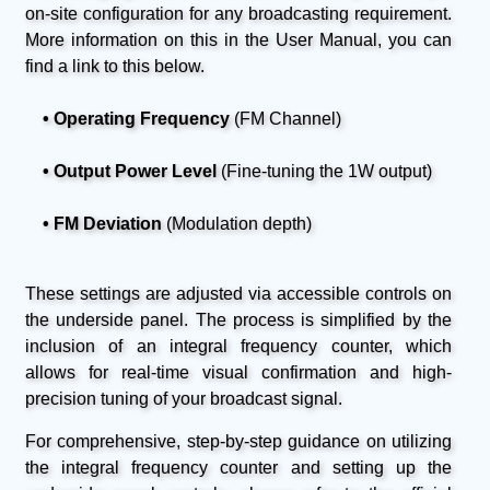
on-site configuration for any broadcasting requirement.
More information on this in the User Manual, you can
find a link to this below.
• Operating Frequency
(FM Channel)
• Output Power Level
(Fine-tuning the 1W output)
• FM Deviation
(Modulation depth)
These settings are adjusted via accessible controls on
the underside panel. The process is simplified by the
inclusion of an integral frequency counter, which
allows for real-time visual confirmation and high-
precision tuning of your broadcast signal.
For comprehensive, step-by-step guidance on utilizing
the integral frequency counter and setting up the