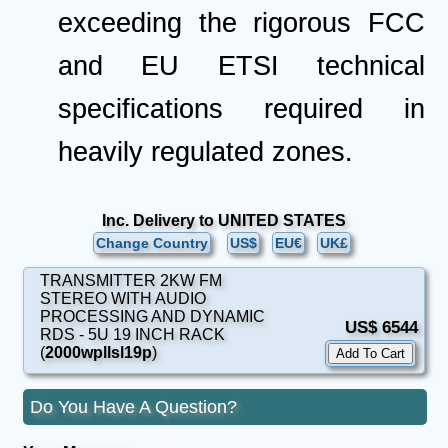
exceeding the rigorous FCC
and EU ETSI technical
specifications required in
heavily regulated zones.
Inc. Delivery to UNITED STATES
Change Country
US$
EU€
UK£
TRANSMITTER 2KW FM
STEREO WITH AUDIO
PROCESSING AND DYNAMIC
US$ 6544
RDS - 5U 19 INCH RACK
(
2000wpllsl19p
)
Do You Have A Question?