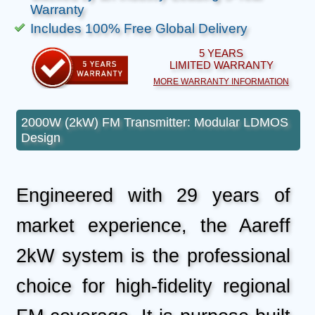
Warranty
Includes 100% Free Global Delivery
5 YEARS
LIMITED WARRANTY
MORE WARRANTY INFORMATION
2000W (2kW) FM Transmitter: Modular LDMOS
Design
Engineered with 29 years of
market experience, the Aareff
2kW system is the professional
choice for high-fidelity regional