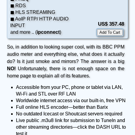
◼ RDS
◼ HLS STREAMING
◼ AoIP RTP/ HTTP AUDIO
US$ 357.48
INPUT
and more .. (
ipconnect
)
So, in addition to looking super cool, with its BBC PPM
audio meter and everything else, what does it actually
do? Is it just smoke and mirrors? The answer is a big
NO!
Unfortunately, there is not enough space on the
home page to explain all of its features.
Accessible from your PC, phone or tablet via LAN,
Wi-Fi and STL over RF LAN
Worldwide internet access via our built-in, free VPN
Full online HLS encoder—better than Barix
No outdated Icecast or Shoutcast servers required
Live public .m3u8 link for submission to TuneIn and
other streaming directories—click the DASH URL to
test it