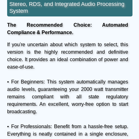
Stereo, RDS, and Integrated Audio Processing
System
The Recommended Choice: Automated
Compliance & Performance.
If you're uncertain about which system to select, this
version is the highly recommended and definitive
choice. It provides an ideal combination of power and
ease-of-use.
• For Beginners: This system automatically manages
audio levels, guaranteeing your 2000 watt transmitter
remains compliant with all state regulatory
requirements. An excellent, worry-free option to start
broadcasting.
• For Professionals: Benefit from a hassle-free setup.
Everything is neatly contained in a single enclosure,