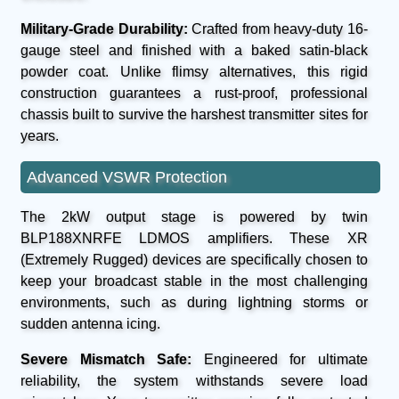
Military-Grade Durability:
Crafted from heavy-duty 16-
gauge steel and finished with a baked satin-black
powder coat. Unlike flimsy alternatives, this rigid
construction guarantees a rust-proof, professional
chassis built to survive the harshest transmitter sites for
years.
Advanced VSWR Protection
The 2kW output stage is powered by twin
BLP188XNRFE LDMOS amplifiers. These XR
(Extremely Rugged) devices are specifically chosen to
keep your broadcast stable in the most challenging
environments, such as during lightning storms or
sudden antenna icing.
Severe Mismatch Safe:
Engineered for ultimate
reliability, the system withstands severe load