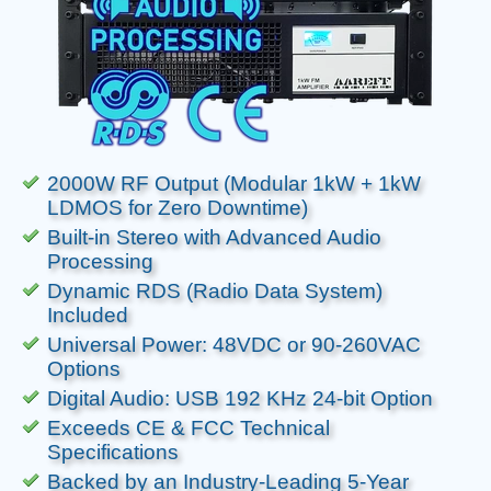
2000W RF Output (Modular 1kW + 1kW
LDMOS for Zero Downtime)
Built-in Stereo with Advanced Audio
Processing
Dynamic RDS (Radio Data System)
Included
Universal Power: 48VDC or 90-260VAC
Options
Digital Audio: USB 192 KHz 24-bit Option
Exceeds CE & FCC Technical
Specifications
Backed by an Industry-Leading 5-Year