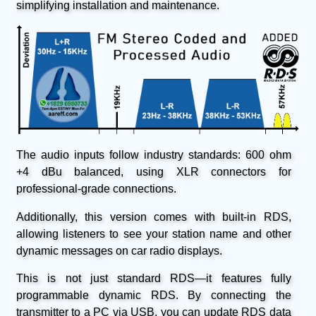
simplifying installation and maintenance.
The audio inputs follow industry standards: 600 ohm
+4 dBu balanced, using XLR connectors for
professional-grade connections.
Additionally, this version comes with built-in RDS,
allowing listeners to see your station name and other
dynamic messages on car radio displays.
This is not just standard RDS—it features fully
programmable dynamic RDS. By connecting the
transmitter to a PC via USB, you can update RDS data