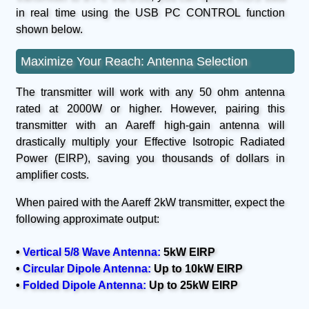
in real time using the USB PC CONTROL function
shown below.
Maximize Your Reach: Antenna Selection
The transmitter will work with any 50 ohm antenna
rated at 2000W or higher. However, pairing this
transmitter with an Aareff high-gain antenna will
drastically multiply your Effective Isotropic Radiated
Power (EIRP), saving you thousands of dollars in
amplifier costs.
When paired with the Aareff 2kW transmitter, expect the
following approximate output:
•
Vertical 5/8 Wave Antenna:
5kW EIRP
•
Circular Dipole Antenna:
Up to 10kW EIRP
•
Folded Dipole Antenna:
Up to 25kW EIRP