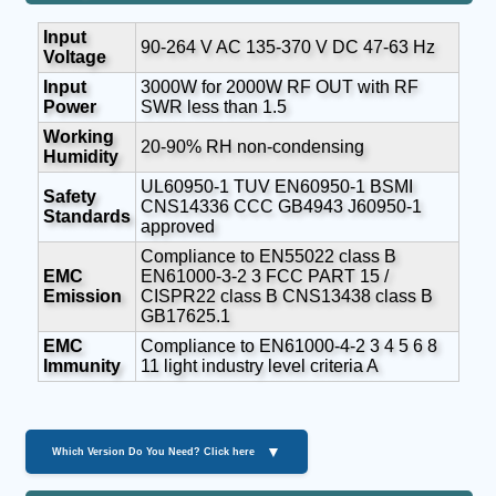
Input
90-264 V AC 135-370 V DC 47-63 Hz
Voltage
Input
3000W for 2000W RF OUT with RF
Power
SWR less than 1.5
Working
20-90% RH non-condensing
Humidity
UL60950-1 TUV EN60950-1 BSMI
Safety
CNS14336 CCC GB4943 J60950-1
Standards
approved
Compliance to EN55022 class B
EMC
EN61000-3-2 3 FCC PART 15 /
Emission
CISPR22 class B CNS13438 class B
GB17625.1
EMC
Compliance to EN61000-4-2 3 4 5 6 8
Immunity
11 light industry level criteria A
▼
Which Version Do You Need? Click here