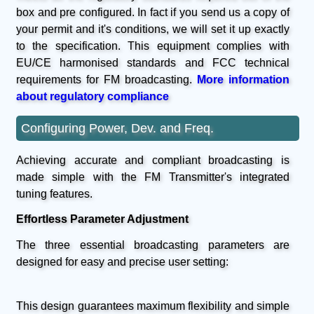
box and pre configured. In fact if you send us a copy of
your permit and it's conditions, we will set it up exactly
to the specification. This equipment complies with
EU/CE harmonised standards and FCC technical
requirements for FM broadcasting.
More information
about regulatory compliance
Configuring Power, Dev. and Freq.
Achieving accurate and compliant broadcasting is
made simple with the FM Transmitter's integrated
tuning features.
Effortless Parameter Adjustment
The three essential broadcasting parameters are
designed for easy and precise user setting:
This design guarantees maximum flexibility and simple