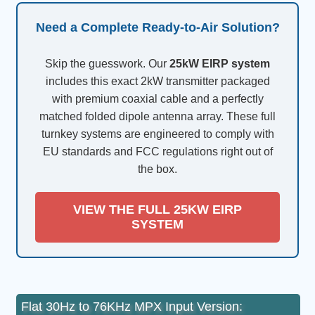
Need a Complete Ready-to-Air Solution?
Skip the guesswork. Our
25kW EIRP system
includes this exact 2kW transmitter packaged
with premium coaxial cable and a perfectly
matched folded dipole antenna array. These full
turnkey systems are engineered to comply with
EU standards and FCC regulations right out of
the box.
VIEW THE FULL 25KW EIRP
SYSTEM
Flat 30Hz to 76KHz MPX Input Version: