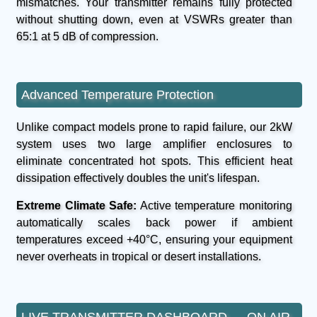
mismatches. Your transmitter remains fully protected
without shutting down, even at VSWRs greater than
65:1 at 5 dB of compression.
Advanced Temperature Protection
Unlike compact models prone to rapid failure, our 2kW
system uses two large amplifier enclosures to
eliminate concentrated hot spots. This efficient heat
dissipation effectively doubles the unit's lifespan.
Extreme Climate Safe:
Active temperature monitoring
automatically scales back power if ambient
temperatures exceed +40°C, ensuring your equipment
never overheats in tropical or desert installations.
LIVE TRANSMITTER DASHBOARD — ON AIR