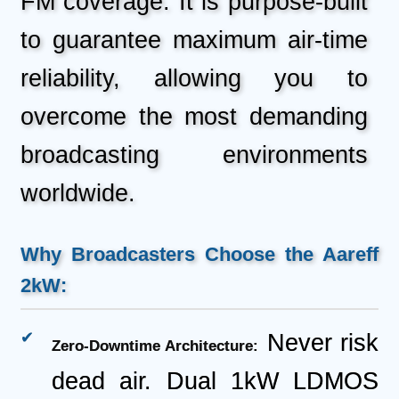
FM coverage. It is purpose-built
to guarantee maximum air-time
reliability, allowing you to
overcome the most demanding
broadcasting environments
worldwide.
Why Broadcasters Choose the Aareff
2kW:
Never risk
Zero-Downtime Architecture:
dead air. Dual 1kW LDMOS