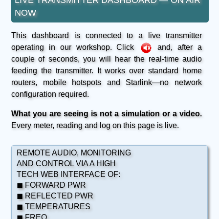
NOW
This dashboard is connected to a live transmitter
operating in our workshop. Click
and, after a
couple of seconds, you will hear the real-time audio
feeding the transmitter. It works over standard home
routers, mobile hotspots and Starlink—no network
configuration required.
What you are seeing is not a simulation or a video.
Every meter, reading and log on this page is live.
REMOTE AUDIO, MONITORING
AND CONTROL VIA A HIGH
TECH WEB INTERFACE OF:
◼ FORWARD PWR
◼ REFLECTED PWR
◼ TEMPERATURES
◼ FREQ