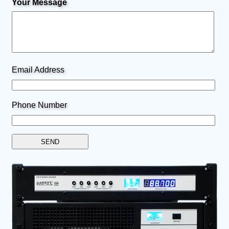
Your Message
Email Address
Phone Number