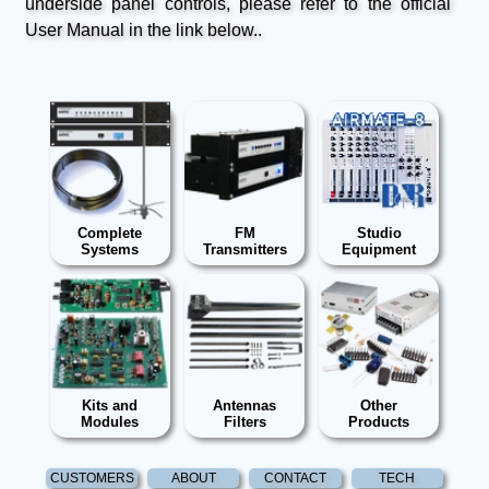
underside panel controls, please refer to the official
User Manual in the link below..
Complete
FM
Studio
Systems
Transmitters
Equipment
Kits and
Antennas
Other
Modules
Filters
Products
CUSTOMERS
ABOUT
CONTACT
TECH