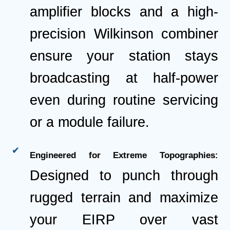
amplifier blocks and a high-
precision Wilkinson combiner
ensure your station stays
broadcasting at half-power
even during routine servicing
or a module failure.
Engineered for Extreme Topographies:
Designed to punch through
rugged terrain and maximize
your EIRP over vast