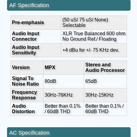
AF Specification
(50 uS/ 75 uS/ None)
Pre-emphasis
Selectable
Audio Input
XLR True Balanced 600 ohm
Connector
No Ground Ref./ Floating
Audio Input
+4 dBu for +/- 75 KHz dev.
Sensitivity
Stereo and
Version
MPX
Audio Processor
Signal To
80dB
65dB
Noise Ratio
Frequency
30Hz-76KHz
30Hz-15KHz
Response
Audio
Better than 0.1%
Better than 0.1% /
Distortion
/ 60dB THD
60dB THD
AC Specification