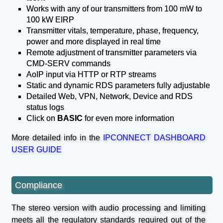
Works with any of our transmitters from 100 mW to
100 kW EIRP
Transmitter vitals, temperature, phase, frequency,
power and more displayed in real time
Remote adjustment of transmitter parameters via
CMD-SERV commands
AoIP input via HTTP or RTP streams
Static and dynamic RDS parameters fully adjustable
Detailed Web, VPN, Network, Device and RDS
status logs
Click on
BASIC
for even more information
More detailed info in the
IPCONNECT DASHBOARD
USER GUIDE
Compliance
The stereo version with audio processing and limiting
meets all the regulatory standards required out of the