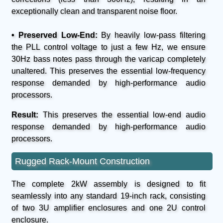
exceptionally clean and transparent noise floor.
• Preserved Low-End:
By heavily low-pass filtering
the PLL control voltage to just a few Hz, we ensure
30Hz bass notes pass through the varicap completely
unaltered. This preserves the essential low-frequency
response demanded by high-performance audio
processors.
Result:
This preserves the essential low-end audio
response demanded by high-performance audio
processors.
Rugged Rack-Mount Construction
The complete 2kW assembly is designed to fit
seamlessly into any standard 19-inch rack, consisting
of two 3U amplifier enclosures and one 2U control
enclosure.