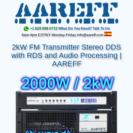
+1 829 698 0733
What Do You Need? Talk To Us
8am-4pm EST/NY Monday-Friday info@aareff.com
2kW FM Transmitter Stereo DDS
with RDS and Audio Processing |
AAREFF