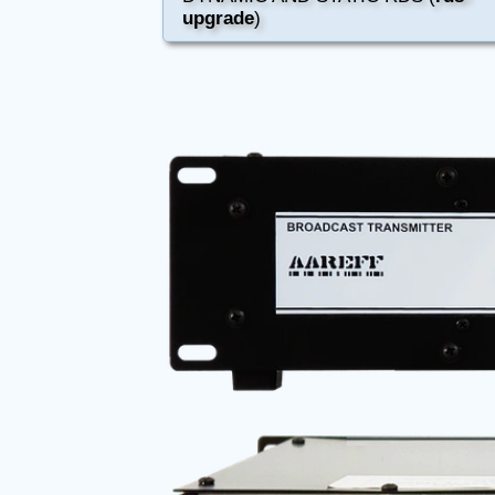
upgrade
)