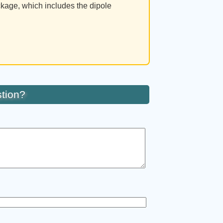
ckage, which includes the dipole
tion?