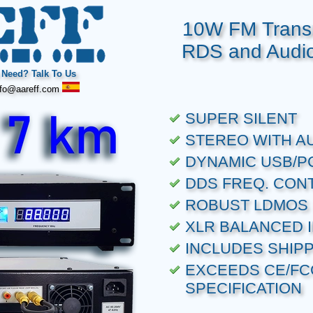
10W FM Transm
RDS and Audio
Need? Talk To Us
fo@aareff.com
SUPER SILENT
STEREO WITH A
DYNAMIC USB/P
DDS FREQ. CON
ROBUST LDMOS 
XLR BALANCED 
INCLUDES SHIP
EXCEEDS CE/FC
SPECIFICATION