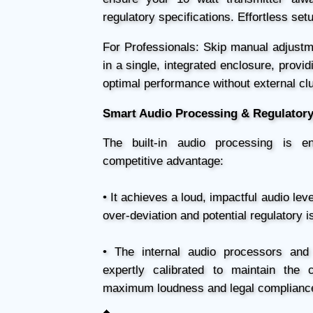
regulatory specifications. Effortless se
For Professionals: Skip manual adjustm
in a single, integrated enclosure, provi
optimal performance without external clu
Smart Audio Processing & Regulator
The built-in audio processing is 
competitive advantage:
• It achieves a loud, impactful audio leve
over-deviation and potential regulatory i
• The internal audio processors and 
expertly calibrated to maintain the 
maximum loudness and legal complianc