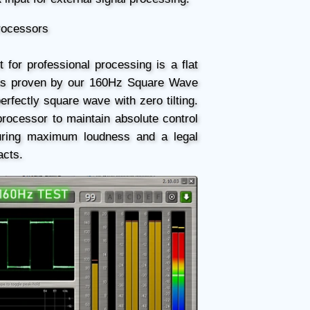
Processors
 for professional processing is a flat
As proven by our 160Hz Square Wave
perfectly square wave with zero tilting.
processor to maintain absolute control
uring maximum loudness and a legal
acts.