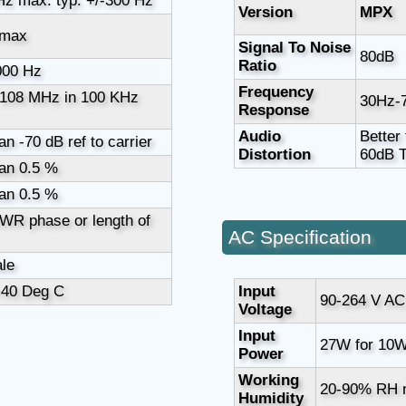
Hz max. typ. +/-300 Hz
Version
MPX
 max
Signal To Noise
80dB
Ratio
000 Hz
Frequency
 108 MHz in 100 KHz
30Hz-
Response
Audio
Better
an -70 dB ref to carrier
Distortion
60dB 
an 0.5 %
an 0.5 %
WR phase or length of
AC Specification
le
+40 Deg C
Input
90-264 V AC
Voltage
Input
27W for 10W
Power
Working
20-90% RH 
Humidity