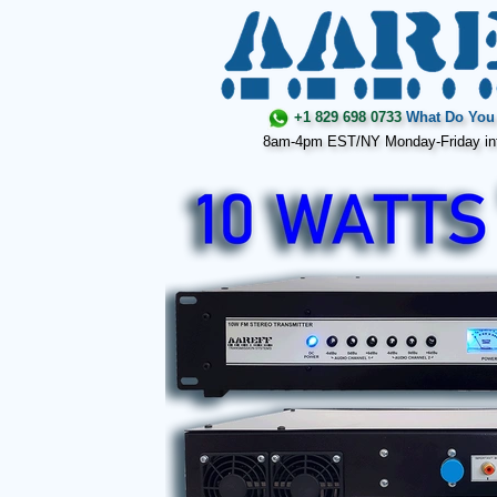
+1 829 698 0733
What Do You 
8am-4pm EST/NY Monday-Friday in