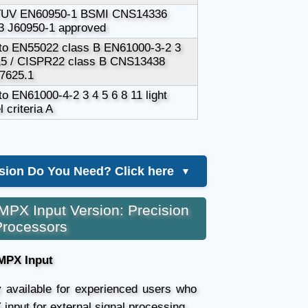
TUV EN60950-1 BSMI CNS14336
 J60950-1 approved
to EN55022 class B EN61000-3-2 3
5 / CISPR22 class B CNS13438
7625.1
o EN61000-4-2 3 4 5 6 8 11 light
l criteria A
sion Do You Need? Click here
▼
MPX Input Version: Precision
Processors
MPX Input
ly available for experienced users who
 input for external signal processing.