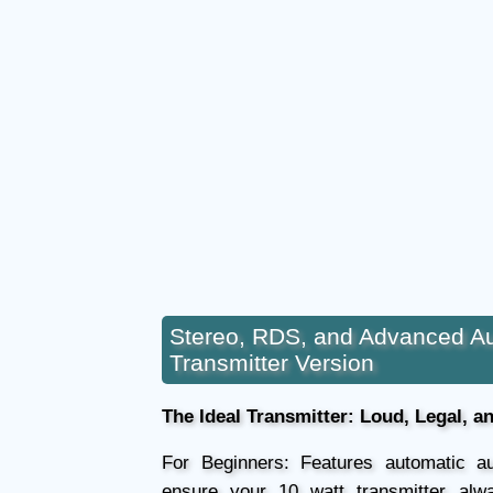
Stereo, RDS, and Advanced A
Transmitter Version
The Ideal Transmitter: Loud, Legal, a
For Beginners: Features automatic au
ensure your 10 watt transmitter alw