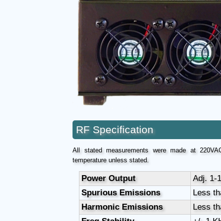
RF Specification
All stated measurements were made at 220VAC
temperature unless stated.
Power Output
Adj. 1-
Spurious Emissions
Less th
Harmonic Emissions
Less th