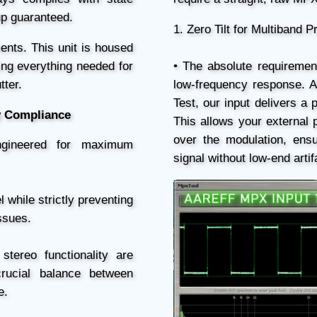
tup guaranteed.
1. Zero Tilt for Multiband 
ents. This unit is housed
ding everything needed for
• The absolute requirement
tter.
low-frequency response. 
Test, our input delivers a 
y Compliance
This allows your external 
over the modulation, ens
engineered for maximum
signal without low-end artif
l while strictly preventing
ssues.
stereo functionality are
crucial balance between
e.