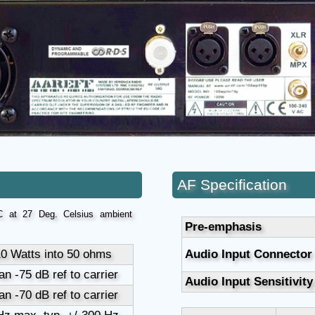
AF Specification
 at 27 Deg. Celsius ambient
Pre-emphasis
10 Watts into 50 ohms
Audio Input Connector
an -75 dB ref to carrier
Audio Input Sensitivity
an -70 dB ref to carrier