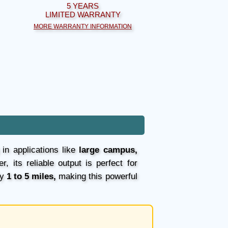
5 YEARS
LIMITED WARRANTY
MORE WARRANTY INFORMATION
 in applications like
large campus,
, its reliable output is perfect for
ly
1 to 5 miles,
making this powerful