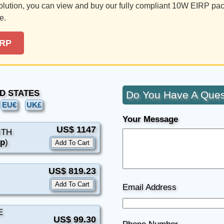
solution, you can view and buy our fully compliant 10W EIRP pa
e.
IRP
TED STATES
Do You Have A Ques
EU€
UK£
Your Message
US$ 1147
ITH
9p
)
US$ 819.23
Email Address
E
US$ 99.30