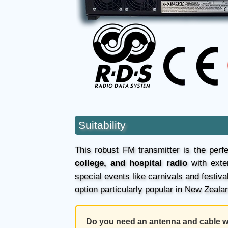
Suitability
This robust FM transmitter is the perfe
college, and hospital radio
with exte
special events like carnivals and festi
option particularly popular in New Zeala
Do you need an antenna and cable wi