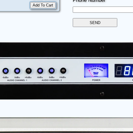
Phone Number