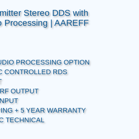
itter Stereo DDS with
 Processing | AAREFF
UDIO PROCESSING OPTION
C CONTROLLED RDS
T
RF OUTPUT
INPUT
PING + 5 YEAR WARRANTY
C TECHNICAL