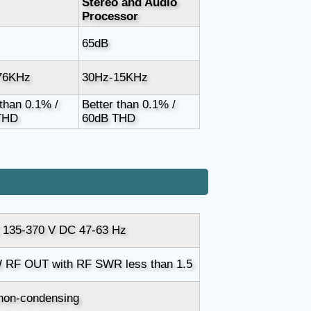
Stereo and Audio
Processor
65dB
76KHz
30Hz-15KHz
 than 0.1% /
Better than 0.1% /
THD
60dB THD
 135-370 V DC 47-63 Hz
 RF OUT with RF SWR less than 1.5
non-condensing