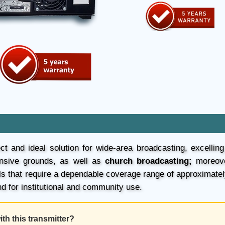
ct and ideal solution for wide-area broadcasting, excelling
nsive grounds, as well as
church broadcasting;
moreover
vals that require a dependable coverage range of approximate
nd for institutional and community use.
th this transmitter?