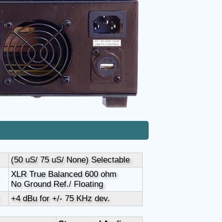
(50 uS/ 75 uS/ None) Selectable
XLR True Balanced 600 ohm
No Ground Ref./ Floating
+4 dBu for +/- 75 KHz dev.