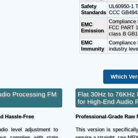
Safety
UL60950-1 
Standards
CCC GB4943
Compliance 
EMC
FCC PART 1
Emission
class B GB1
EMC
Compliance t
Immunity
industry leve
Which Ver
udio Processing FM
Flat 30Hz to 76KHz 
for High-End Audio 
nd Hassle-Free
Professional-Grade Raw 
dio level adjustment to
This version is specifical
ays complies with state
require a straight, raw MPX