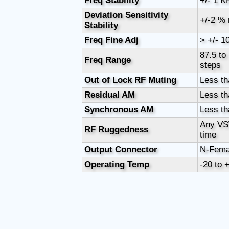
Freq Stability
+/- 1 K
Deviation Sensitivity
+/-2 %
Stability
Freq Fine Adj
> +/- 1
87.5 to
Freq Range
steps
Out of Lock RF Muting
Less th
Residual AM
Less th
Synchronous AM
Less th
Any VS
RF Ruggedness
time
Output Connector
N-Fema
Operating Temp
-20 to 