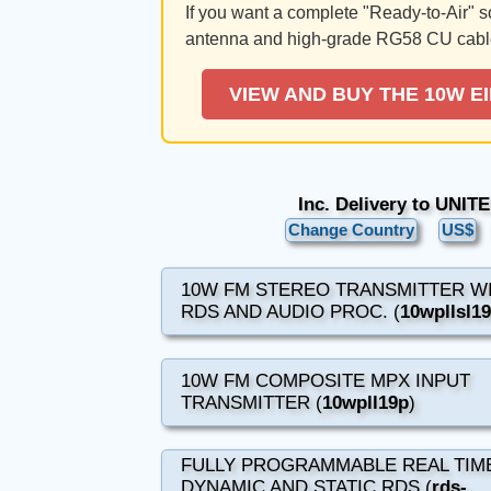
If you want a complete "Ready-to-Air" 
antenna and high-grade RG58 CU cabl
VIEW AND BUY THE 10W E
Inc. Delivery to UNI
Change Country
US$
10W FM STEREO TRANSMITTER W
RDS AND AUDIO PROC. (
10wpllsl1
10W FM COMPOSITE MPX INPUT
TRANSMITTER (
10wpll19p
)
FULLY PROGRAMMABLE REAL TIM
DYNAMIC AND STATIC RDS (
rds-