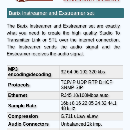
Barix Instreamer and Exstreamer set
The Barix Instreamer and Exstreamer set are exactly
what you need to create the high quality Studio To
Transmitter Link or STL over the internet connection.
The Instreamer sends the audio signal and the
Exstreamer receives the audio signal.
MP3
32 64 96 192 320 kbs
encoding/decoding
TCP/IP UDP RTP DHCP
Protocols
SNMP SIP
Ethernet
RJ45 10/100Mbps auto
16bit 8 16 22.05 24 32 44.1
Sample Rate
48 kHz
Compression
G.711 uLaw aLaw
Audio Connectors
Unbalanced 2k imp.