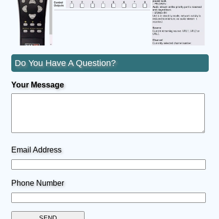
Do You Have A Question?
Your Message
Email Address
Phone Number