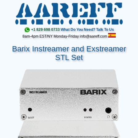
+1 829 698 0733
What Do You Need? Talk To Us
8am-4pm EST/NY Monday-Friday info@aareff.com
Barix Instreamer and Exstreamer
STL Set