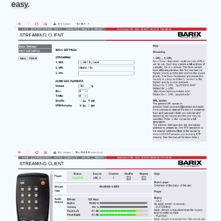
easy.