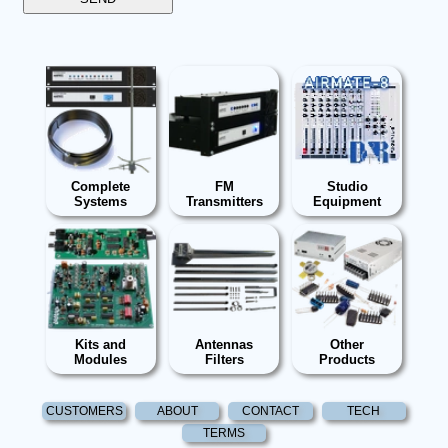
Complete
FM
Studio
Systems
Transmitters
Equipment
Kits and
Antennas
Other
Modules
Filters
Products
CUSTOMERS
ABOUT
CONTACT
TECH
TERMS