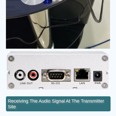
Receiving The Audio Signal At The Transmitter
Site