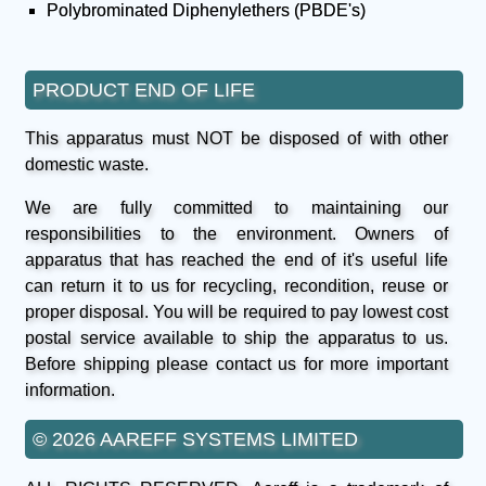
Polybrominated Diphenylethers (PBDE's)
PRODUCT END OF LIFE
This apparatus must NOT be disposed of with other
domestic waste.
We are fully committed to maintaining our
responsibilities to the environment. Owners of
apparatus that has reached the end of it's useful life
can return it to us for recycling, recondition, reuse or
proper disposal. You will be required to pay lowest cost
postal service available to ship the apparatus to us.
Before shipping please contact us for more important
information.
© 2026 AAREFF SYSTEMS LIMITED