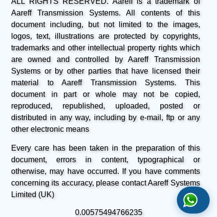
ALL RIGHTS RESERVED. Aareff is a trademark of
Aareff Transmission Systems. All contents of this
document including, but not limited to the images,
logos, text, illustrations are protected by copyrights,
trademarks and other intellectual property rights which
are owned and controlled by Aareff Transmission
Systems or by other parties that have licensed their
material to Aareff Transmission Systems. This
document in part or whole may not be copied,
reproduced, republished, uploaded, posted or
distributed in any way, including by e-mail, ftp or any
other electronic means
Every care has been taken in the preparation of this
document, errors in content, typographical or
otherwise, may have occurred. If you have comments
concerning its accuracy, please contact Aareff Systems
Limited (UK)
0.00575494766235