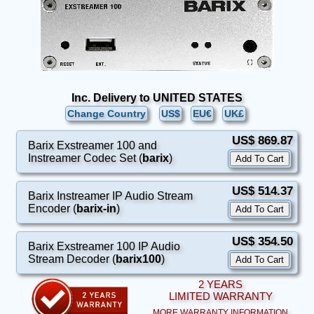
Inc. Delivery to UNITED STATES
Change Country
US$
EU€
UK£
US$ 869.87
Barix Exstreamer 100 and
Instreamer Codec Set (
barix
)
US$ 514.37
Barix Instreamer IP Audio Stream
Encoder (
barix-in
)
US$ 354.50
Barix Exstreamer 100 IP Audio
Stream Decoder (
barix100
)
2 YEARS
LIMITED WARRANTY
MORE WARRANTY INFORMATION