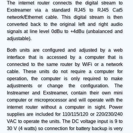
The internet router connects the digital stream to
Exstreamer via a standard RJ45 to RJ45 Cat5
network/Ethernet cable. This digital stream is then
converted back to the original left and right audio
signals at line level 0dBu to +4dBu (unbalanced and
adjustable).
Both units are configured and adjusted by a web
interface that is accessed by a computer that is
connected to the same router by WiFi or a network
cable. These units do not require a computer for
operation, the computer is only required to make
adjustments or change the configuration. The
Instreamer and Exstreamer, contain their own mini
computer or microprocessor and will operate with the
internet router without a computer in sight. Power
supplies are included for 110/115/120 or 220/230/240
VAC to operate the units. The DC voltage input is 9 to
30 V (4 watts) so connection for battery backup is very