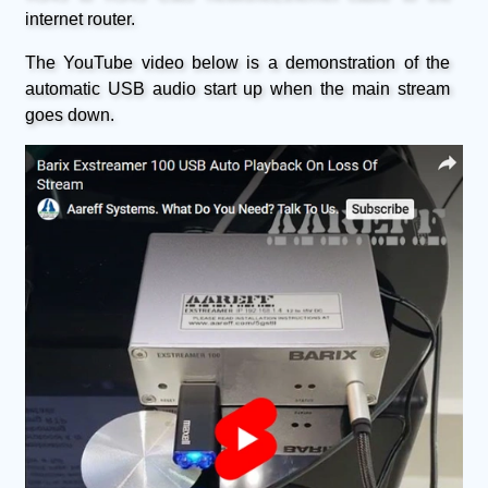
internet router.
The YouTube video below is a demonstration of the
automatic USB audio start up when the main stream
goes down.