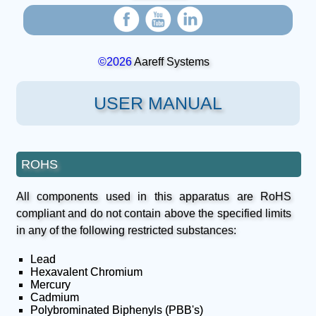
©2026
Aareff Systems
USER MANUAL
ROHS
All components used in this apparatus are RoHS
compliant and do not contain above the specified limits
in any of the following restricted substances:
Lead
Hexavalent Chromium
Mercury
Cadmium
Polybrominated Biphenyls (PBB's)