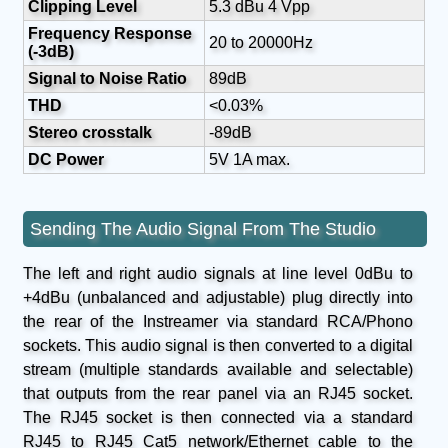
Clipping Level
5.3 dBu 4 Vpp
Frequency Response
20 to 20000Hz
(-3dB)
Signal to Noise Ratio
89dB
THD
<0.03%
Stereo crosstalk
-89dB
DC Power
5V 1A max.
Sending The Audio Signal From The Studio
The left and right audio signals at line level 0dBu to
+4dBu (unbalanced and adjustable) plug directly into
the rear of the Instreamer via standard RCA/Phono
sockets. This audio signal is then converted to a digital
stream (multiple standards available and selectable)
that outputs from the rear panel via an RJ45 socket.
The RJ45 socket is then connected via a standard
RJ45 to RJ45 Cat5 network/Ethernet cable to the