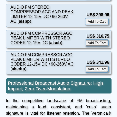
AUDIO FM STEREO
COMPRESSOR AGC AND PEAK
US$ 298.96
LIMITER 12-15V DC / 90-260V
AC (
alsbp
)
AUDIO FM COMPRESSOR AGC
US$ 316.75
PEAK LIMITER WITH STEREO
CODER 12-15V DC (
alscb
)
AUDIO FM COMPRESSOR AGC
PEAK LIMITER WITH STEREO
US$ 341.96
CODER 12-15V DC / 90-260V AC
(
alscbp
)
Professional Broadcast Audio Signature: High
Impact, Zero Over-Modulation
In the competitive landscape of FM broadcasting,
maintaining a loud, consistent, and 'crisp' audio
signature is vital for listener retention. The Veronica®