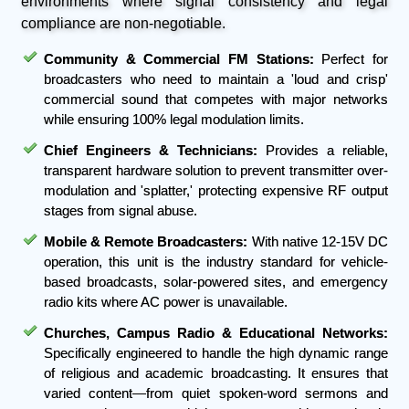
environments where signal consistency and legal
compliance are non-negotiable.
Community & Commercial FM Stations:
Perfect for
broadcasters who need to maintain a 'loud and crisp'
commercial sound that competes with major networks
while ensuring 100% legal modulation limits.
Chief Engineers & Technicians:
Provides a reliable,
transparent hardware solution to prevent transmitter over-
modulation and 'splatter,' protecting expensive RF output
stages from signal abuse.
Mobile & Remote Broadcasters:
With native 12-15V DC
operation, this unit is the industry standard for vehicle-
based broadcasts, solar-powered sites, and emergency
radio kits where AC power is unavailable.
Churches, Campus Radio & Educational Networks:
Specifically engineered to handle the high dynamic range
of religious and academic broadcasting. It ensures that
varied content—from quiet spoken-word sermons and