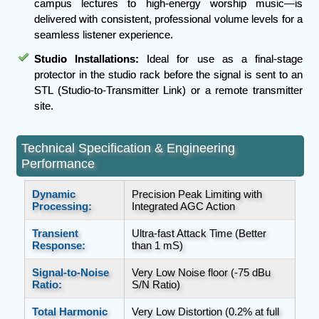
campus lectures to high-energy worship music—is
delivered with consistent, professional volume levels for a
seamless listener experience.
Studio Installations:
Ideal for use as a final-stage
protector in the studio rack before the signal is sent to an
STL (Studio-to-Transmitter Link) or a remote transmitter
site.
Technical Specification & Engineering
Performance
Dynamic
Precision Peak Limiting with
Processing:
Integrated AGC Action
Transient
Ultra-fast Attack Time (Better
Response:
than 1 mS)
Signal-to-Noise
Very Low Noise floor (-75 dBu
Ratio:
S/N Ratio)
Total Harmonic
Very Low Distortion (0.2% at full