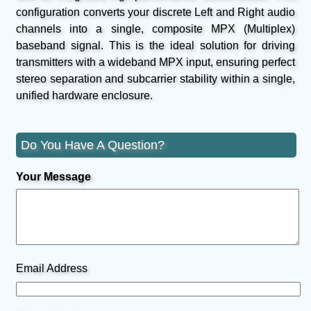
configuration converts your discrete Left and Right audio
channels into a single, composite MPX (Multiplex)
baseband signal. This is the ideal solution for driving
transmitters with a wideband MPX input, ensuring perfect
stereo separation and subcarrier stability within a single,
unified hardware enclosure.
Do You Have A Question?
Your Message
Email Address