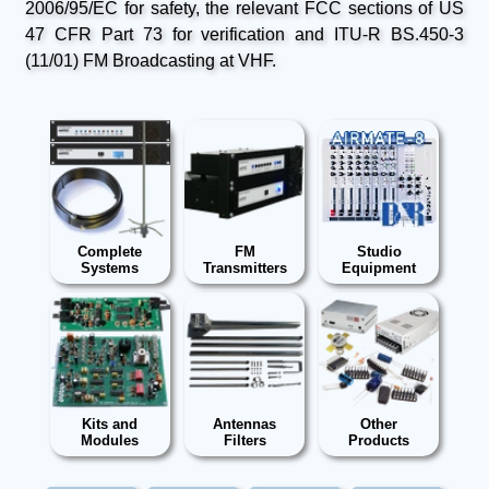
2006/95/EC for safety, the relevant FCC sections of US
47 CFR Part 73 for verification and ITU-R BS.450-3
(11/01) FM Broadcasting at VHF.
Complete
FM
Studio
Systems
Transmitters
Equipment
Kits and
Antennas
Other
Modules
Filters
Products