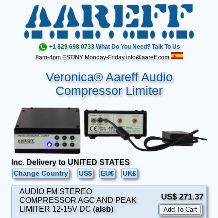
+1 829 698 0733
What Do You Need? Talk To Us
8am-4pm EST/NY Monday-Friday info@aareff.com
Veronica® Aareff Audio
Compressor Limiter
Inc. Delivery to UNITED STATES
Change Country
US$
EU€
UK£
AUDIO FM STEREO
US$ 271.37
COMPRESSOR AGC AND PEAK
LIMITER 12-15V DC (
alsb
)