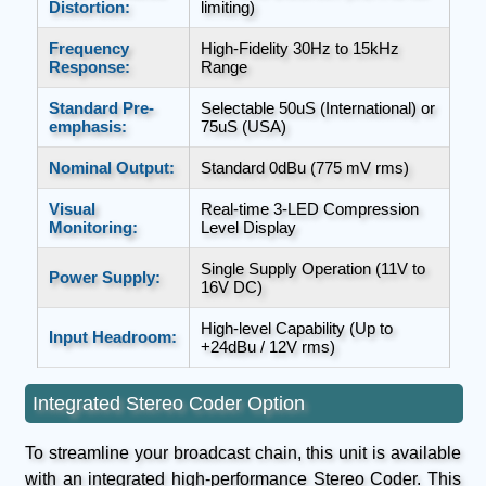
Distortion:
limiting)
Frequency
High-Fidelity 30Hz to 15kHz
Response:
Range
Standard Pre-
Selectable 50uS (International) or
emphasis:
75uS (USA)
Nominal Output:
Standard 0dBu (775 mV rms)
Visual
Real-time 3-LED Compression
Monitoring:
Level Display
Single Supply Operation (11V to
Power Supply:
16V DC)
High-level Capability (Up to
Input Headroom:
+24dBu / 12V rms)
Integrated Stereo Coder Option
To streamline your broadcast chain, this unit is available
with an integrated high-performance Stereo Coder. This