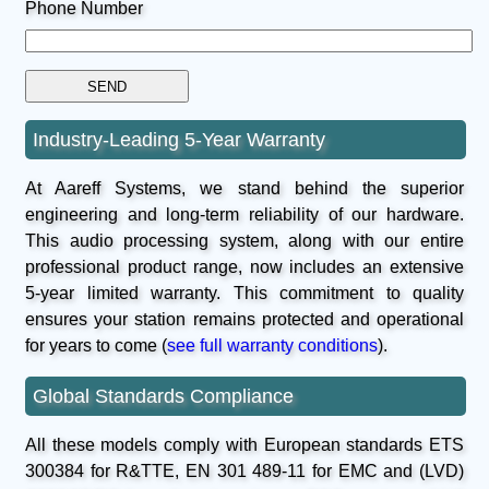
Phone Number
Industry-Leading 5-Year Warranty
At Aareff Systems, we stand behind the superior
engineering and long-term reliability of our hardware.
This audio processing system, along with our entire
professional product range, now includes an extensive
5-year limited warranty. This commitment to quality
ensures your station remains protected and operational
for years to come (
see full warranty conditions
).
Global Standards Compliance
All these models comply with European standards ETS
300384 for R&TTE, EN 301 489-11 for EMC and (LVD)