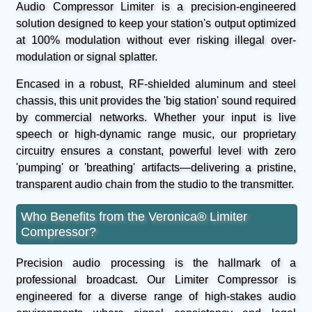
Audio Compressor Limiter is a precision-engineered
solution designed to keep your station's output optimized
at 100% modulation without ever risking illegal over-
modulation or signal splatter.
Encased in a robust, RF-shielded aluminum and steel
chassis, this unit provides the 'big station' sound required
by commercial networks. Whether your input is live
speech or high-dynamic range music, our proprietary
circuitry ensures a constant, powerful level with zero
'pumping' or 'breathing' artifacts—delivering a pristine,
transparent audio chain from the studio to the transmitter.
Who Benefits from the Veronica® Limiter
Compressor?
Precision audio processing is the hallmark of a
professional broadcast. Our Limiter Compressor is
engineered for a diverse range of high-stakes audio