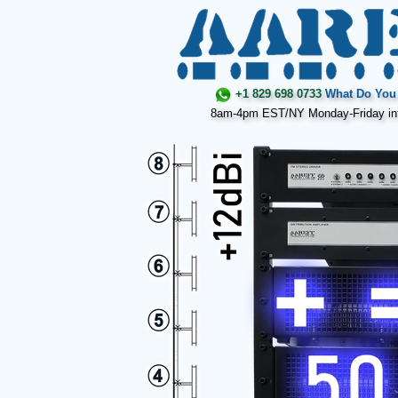
+1 829 698 0733
What Do You 
8am-4pm EST/NY Monday-Friday in