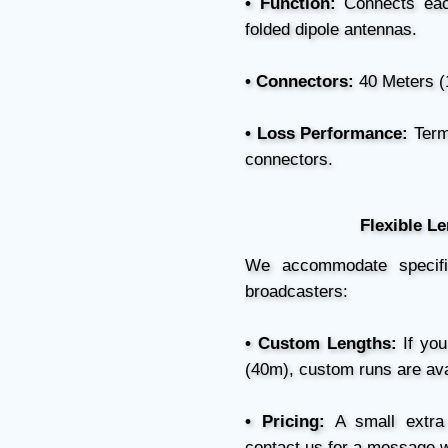
• Function:
Connects each
folded dipole antennas.
• Connectors:
40 Meters (
• Loss Performance:
Termi
connectors.
Flexible L
We accommodate specific 
broadcasters:
• Custom Lengths:
If you
(40m), custom runs are ava
• Pricing:
A small extra 
contact us for a message w