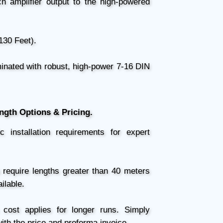
 amplifier output to the high-powered
130 Feet).
nated with robust, high-power 7-16 DIN
ength Options & Pricing.
installation requirements for expert
 require lengths greater than 40 meters
ilable.
cost applies for longer runs. Simply
ith the price and proforma invoice.