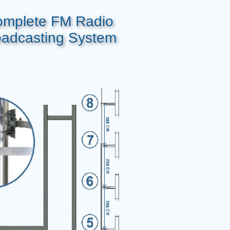
mplete FM Radio
oadcasting System