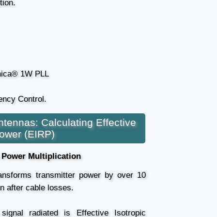
tion.
ica® 1W PLL
ncy Control.
ntennas: Calculating Effective
Power (EIRP)
Power Multiplication
ransforms transmitter power by over 10
n after cable losses.
ignal radiated is Effective Isotropic