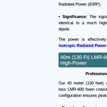
Radiated Power (EIRP).
• Significance:
The signal
identical to a much high
dipole.
The power is effectivel
Isotropic Radiated Power
40m (130 Ft) LMR-6
High-Power
Professiona
Our 40 meter (130 feet) an
loss LMR-600 foam coaxial 
configuration ensures pea