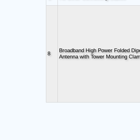
Broadband High Power Folded Dip
8
Antenna with Tower Mounting Cla