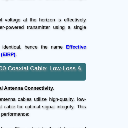
 voltage at the horizon is effectively
er-powered transmitter using a single
y identical, hence the name
Effective
 (EIRP)
.
00 Coaxial Cable: Low-Loss &
l Antenna Connectivity.
tenna cables utilize high-quality, low-
cable for optimal signal integrity. This
k performance: