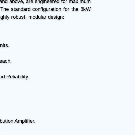
 and above, are engineered for maximum
 The standard configuration for the 8kW
ighly robust, modular design:
nits.
each.
 Reliability.
bution Amplifier.