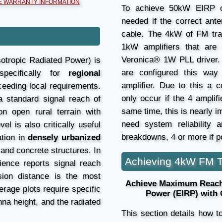
 WARRANTY INFORMATION
To achieve 50kW EIRP o
needed if the correct ante
cable. The 4kW of FM tra
1kW amplifiers that are 
Veronica® 1W PLL driver.
sotropic Radiated Power) is
are configured this wa
specifically for
regional
amplifier. Due to this a 
ceeding local requirements.
only occur if the 4 ampli
a standard signal reach of
same time, this is nearly i
n open rural terrain with
need system reliability 
l is also critically useful
breakdowns, 4 or more if po
ation in
densely urbanized
, and concrete structures. In
Achieving 4kW FM T
ience reports signal reach
ion distance is the most
Achieve Maximum Reach:
rage plots require specific
Power (EIRP) with
na height, and the radiated
This section details how 