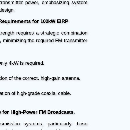
 transmitter power, emphasizing system
 design.
equirements for 100kW EIRP
trength requires a strategic combination
, minimizing the required FM transmitter
nly 4kW is required.
tion of the correct, high-gain antenna.
ation of high-grade coaxial cable.
e for High-Power FM Broadcasts.
smission systems, particularly those