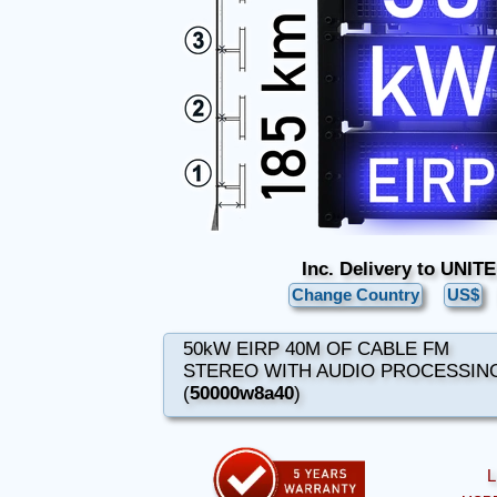
Inc. Delivery to UNI
Change Country
US$
50kW EIRP 40M OF CABLE FM
STEREO WITH AUDIO PROCESSIN
(
50000w8a40
)
L