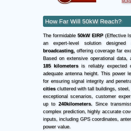
MORE
How Far Will 50kW Reach?
The formidable
50kW EIRP
(Effective I
an expert-level solution designed 
broadcasting,
offering coverage far ex
Based on extensive operational data, 
185 kilometers
is reliably expected o
adequate antenna height. This power leve
for ensuring signal integrity and penetr
cities
cluttered with tall buildings, steel
exceptional scenarios, customer exper
up to
240kilometers.
Since transmiss
complex prediction, highly accurate cove
inputs, including GPS coordinates, anten
power value.