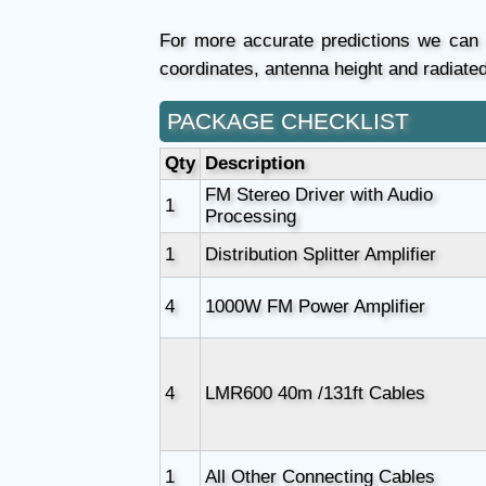
For more accurate predictions we ca
coordinates, antenna height and radiate
PACKAGE CHECKLIST
Qty
Description
FM Stereo Driver with Audio
1
Processing
1
Distribution Splitter Amplifier
4
1000W FM Power Amplifier
4
LMR600 40m /131ft Cables
1
All Other Connecting Cables