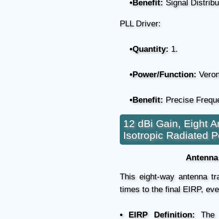
•Benefit:
Signal Distribu
PLL Driver:
•Quantity:
1.
•Power/Function:
Veron
•Benefit:
Precise Freque
12 dBi Gain, Eight A
Isotropic Radiated 
Antenna 
This eight-way antenna t
times to the final EIRP, eve
• EIRP Definition:
The s