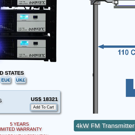
TED STATES
EU€
UK£
US$ 18321
G
5 YEARS
4kW FM Transmitter
IMITED WARRANTY