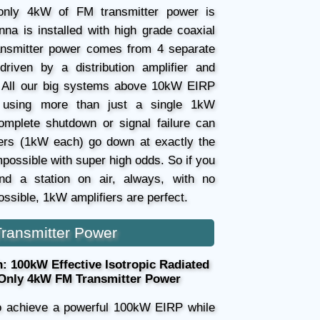
nly 4kW of FM transmitter power is
nna is installed with high grade coaxial
nsmitter power comes from 4 separate
driven by a distribution amplifier and
 All our big systems above 10kW EIRP
y using more than just a single 1kW
complete shutdown or signal failure can
fiers (1kW each) go down at exactly the
mpossible with super high odds. So if you
and a station on air, always, with no
ssible, 1kW amplifiers are perfect.
ransmitter Power
 100kW Effective Isotropic Radiated
 Only 4kW FM Transmitter Power
to achieve a powerful 100kW EIRP while