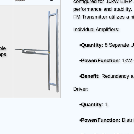
configured for 10kW EIRP
performance and stability.
FM Transmitter utilizes a h
Individual Amplifiers:
•Quantity:
8 Separate U
ole
mps
•Power/Function:
1kW 
•Benefit:
Redundancy and
Driver:
•Quantity:
1.
•Power/Function:
Distri