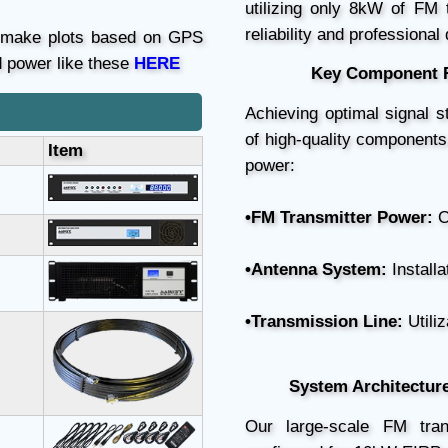
utilizing only 8kW of FM
reliability and professional
n make plots based on GPS
d power like these
HERE
Key Component R
Achieving optimal signal s
of high-quality components
Item
power:
•FM Transmitter Power:
O
•Antenna System:
Installa
•Transmission Line:
Utiliz
System Architectur
Our large-scale FM tran