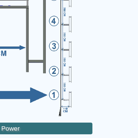
 Power