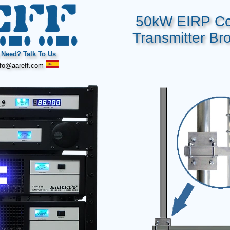
50kW EIRP Co
Transmitter Br
Need? Talk To Us
fo@aareff.com