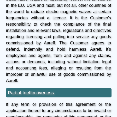
in the EU, USA and most, but not all, other countries of
the world to radiate electro magnetic waves at certain
frequencies without a licence. It is the Customer's
responsibility to check the compliance of the final
installation and relevant laws, regulations and directives
regarding licensing and putting into service any goods
commissioned by Aareff. The Customer agrees to
defend, indemnify and hold harmless Aareff, it's
employees and agents, from and against any claims,
actions or demands, including without limitation legal
and accounting fees, alleging or resulting from the
improper or unlawful use of goods commissioned by
Aareff.
Partial Ineffectiveness
If any term or provision of this agreement or the
application thereof to any circumstances to be invalid or
unenforceable, the remainder of this agreement, or the