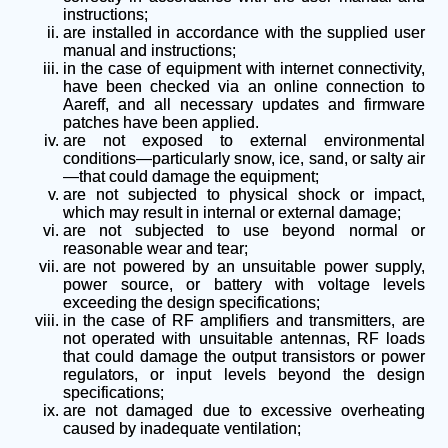
instructions;
are installed in accordance with the supplied user
manual and instructions;
in the case of equipment with internet connectivity,
have been checked via an online connection to
Aareff, and all necessary updates and firmware
patches have been applied.
are not exposed to external environmental
conditions—particularly snow, ice, sand, or salty air
—that could damage the equipment;
are not subjected to physical shock or impact,
which may result in internal or external damage;
are not subjected to use beyond normal or
reasonable wear and tear;
are not powered by an unsuitable power supply,
power source, or battery with voltage levels
exceeding the design specifications;
in the case of RF amplifiers and transmitters, are
not operated with unsuitable antennas, RF loads
that could damage the output transistors or power
regulators, or input levels beyond the design
specifications;
are not damaged due to excessive overheating
caused by inadequate ventilation;