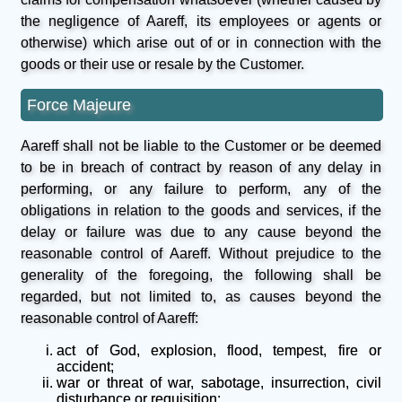
the negligence of Aareff, its employees or agents or
otherwise) which arise out of or in connection with the
goods or their use or resale by the Customer.
Force Majeure
Aareff shall not be liable to the Customer or be deemed
to be in breach of contract by reason of any delay in
performing, or any failure to perform, any of the
obligations in relation to the goods and services, if the
delay or failure was due to any cause beyond the
reasonable control of Aareff. Without prejudice to the
generality of the foregoing, the following shall be
regarded, but not limited to, as causes beyond the
reasonable control of Aareff:
act of God, explosion, flood, tempest, fire or
accident;
war or threat of war, sabotage, insurrection, civil
disturbance or requisition;