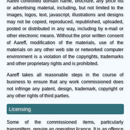
Aareff controlled domain name, brochure, any price list
or advertising material, including, but not limited to the
images, logos, text, javascript, illustrations and designs
may not be copied, reproduced, republished, uploaded,
posted or distributed in any way, including by e-mail or
other electronic means. Without the prior written consent
of Aareff, modification of the materials, use of the
materials on any other web site or networked computer
environment is a violation of the copyrights, trademarks
and other proprietary rights and is prohibited.
Aareff takes all reasonable steps in the course of
business to ensure that any work commissioned does
not infringe any patent, design, trademark, copyright or
any other rights of third parties.
Licensing
Some of the commissioned items, particularly
transmitters, require an operating licence. It is an offence