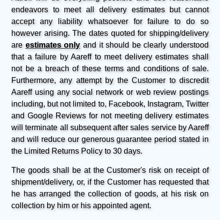
endeavors to meet all delivery estimates but cannot
accept any liability whatsoever for failure to do so
however arising. The dates quoted for shipping/delivery
are
estimates only
and it should be clearly understood
that a failure by Aareff to meet delivery estimates shall
not be a breach of these terms and conditions of sale.
Furthermore, any attempt by the Customer to discredit
Aareff using any social network or web review postings
including, but not limited to, Facebook, Instagram, Twitter
and Google Reviews for not meeting delivery estimates
will terminate all subsequent after sales service by Aareff
and will reduce our generous guarantee period stated in
the Limited Returns Policy to 30 days.
The goods shall be at the Customer's risk on receipt of
shipment/delivery, or, if the Customer has requested that
he has arranged the collection of goods, at his risk on
collection by him or his appointed agent.