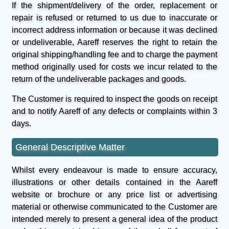
If the shipment/delivery of the order, replacement or
repair is refused or returned to us due to inaccurate or
incorrect address information or because it was declined
or undeliverable, Aareff reserves the right to retain the
original shipping/handling fee and to charge the payment
method originally used for costs we incur related to the
return of the undeliverable packages and goods.
The Customer is required to inspect the goods on receipt
and to notify Aareff of any defects or complaints within 3
days.
General Descriptive Matter
Whilst every endeavour is made to ensure accuracy,
illustrations or other details contained in the Aareff
website or brochure or any price list or advertising
material or otherwise communicated to the Customer are
intended merely to present a general idea of the product