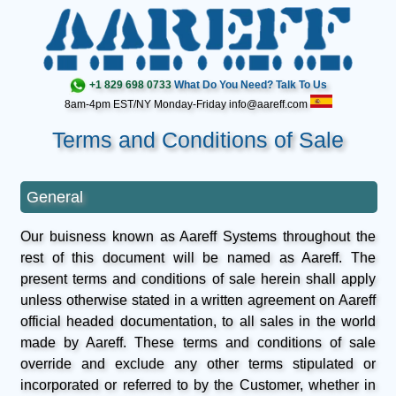
+1 829 698 0733
What Do You Need? Talk To Us
8am-4pm EST/NY Monday-Friday info@aareff.com
Terms and Conditions of Sale
General
Our buisness known as Aareff Systems throughout the
rest of this document will be named as Aareff. The
present terms and conditions of sale herein shall apply
unless otherwise stated in a written agreement on Aareff
official headed documentation, to all sales in the world
made by Aareff. These terms and conditions of sale
override and exclude any other terms stipulated or
incorporated or referred to by the Customer, whether in