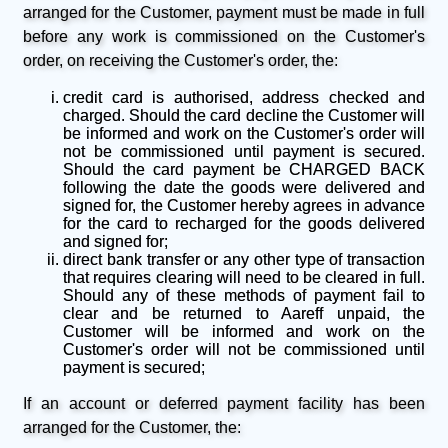
arranged for the Customer, payment must be made in full
before any work is commissioned on the Customer's
order, on receiving the Customer's order, the:
credit card is authorised, address checked and
charged. Should the card decline the Customer will
be informed and work on the Customer's order will
not be commissioned until payment is secured.
Should the card payment be CHARGED BACK
following the date the goods were delivered and
signed for, the Customer hereby agrees in advance
for the card to recharged for the goods delivered
and signed for;
direct bank transfer or any other type of transaction
that requires clearing will need to be cleared in full.
Should any of these methods of payment fail to
clear and be returned to Aareff unpaid, the
Customer will be informed and work on the
Customer's order will not be commissioned until
payment is secured;
If an account or deferred payment facility has been
arranged for the Customer, the: