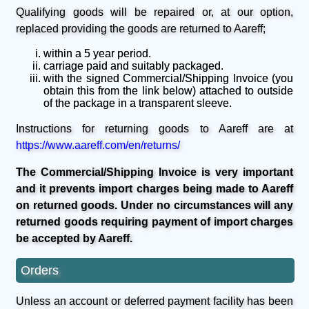
Qualifying goods will be repaired or, at our option,
replaced providing the goods are returned to Aareff;
within a 5 year period.
carriage paid and suitably packaged.
with the signed Commercial/Shipping Invoice (you
obtain this from the link below) attached to outside
of the package in a transparent sleeve.
Instructions for returning goods to Aareff are at
https://www.aareff.com/en/returns/
The Commercial/Shipping Invoice is very important
and it prevents import charges being made to Aareff
on returned goods. Under no circumstances will any
returned goods requiring payment of import charges
be accepted by Aareff.
Orders
Unless an account or deferred payment facility has been