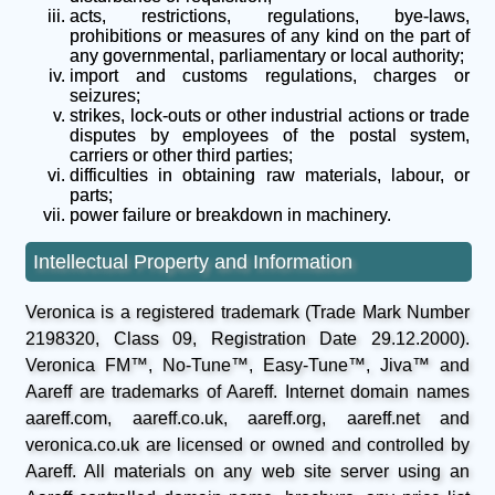
acts, restrictions, regulations, bye-laws,
prohibitions or measures of any kind on the part of
any governmental, parliamentary or local authority;
import and customs regulations, charges or
seizures;
strikes, lock-outs or other industrial actions or trade
disputes by employees of the postal system,
carriers or other third parties;
difficulties in obtaining raw materials, labour, or
parts;
power failure or breakdown in machinery.
Intellectual Property and Information
Veronica is a registered trademark (Trade Mark Number
2198320, Class 09, Registration Date 29.12.2000).
Veronica FM™, No-Tune™, Easy-Tune™, Jiva™ and
Aareff are trademarks of Aareff. Internet domain names
aareff.com, aareff.co.uk, aareff.org, aareff.net and
veronica.co.uk are licensed or owned and controlled by
Aareff. All materials on any web site server using an