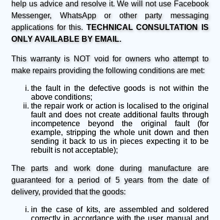
help us advice and resolve it. We will not use Facebook
Messenger, WhatsApp or other party messaging
applications for this.
TECHNICAL CONSULTATION IS
ONLY AVAILABLE BY EMAIL.
This warranty is NOT void for owners who attempt to
make repairs providing the following conditions are met:
the fault in the defective goods is not within the
above conditions;
the repair work or action is localised to the original
fault and does not create additional faults through
incompetence beyond the original fault (for
example, stripping the whole unit down and then
sending it back to us in pieces expecting it to be
rebuilt is not acceptable);
The parts and work done during manufacture are
guaranteed for a period of 5 years from the date of
delivery, provided that the goods:
in the case of kits, are assembled and soldered
correctly in accordance with the user manual and