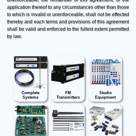
application thereof to any circumstances other than those
to which is invalid or unenforceable, shall not be effected
thereby and each terms and provisions of this agreement
shall be valid and enforced to the fullest extent permitted
by law.
Complete
FM
Studio
Systems
Transmitters
Equipment