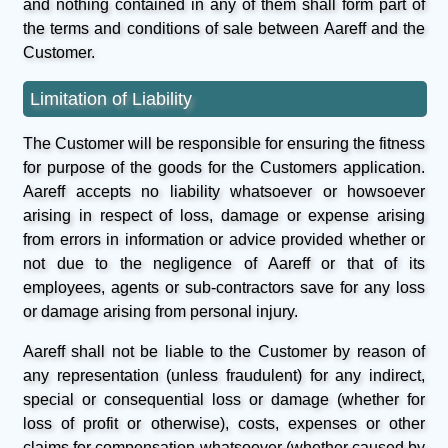
and nothing contained in any of them shall form part of
the terms and conditions of sale between Aareff and the
Customer.
Limitation of Liability
The Customer will be responsible for ensuring the fitness
for purpose of the goods for the Customers application.
Aareff accepts no liability whatsoever or howsoever
arising in respect of loss, damage or expense arising
from errors in information or advice provided whether or
not due to the negligence of Aareff or that of its
employees, agents or sub-contractors save for any loss
or damage arising from personal injury.
Aareff shall not be liable to the Customer by reason of
any representation (unless fraudulent) for any indirect,
special or consequential loss or damage (whether for
loss of profit or otherwise), costs, expenses or other
claims for compensation whatsoever (whether caused by