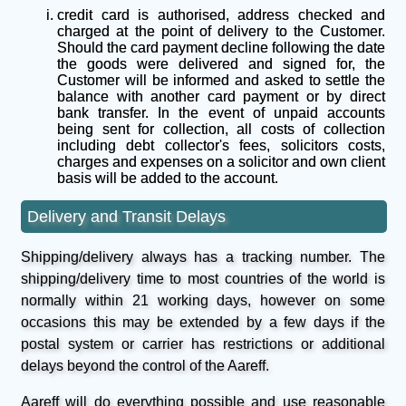
credit card is authorised, address checked and
charged at the point of delivery to the Customer.
Should the card payment decline following the date
the goods were delivered and signed for, the
Customer will be informed and asked to settle the
balance with another card payment or by direct
bank transfer. In the event of unpaid accounts
being sent for collection, all costs of collection
including debt collector's fees, solicitors costs,
charges and expenses on a solicitor and own client
basis will be added to the account.
Delivery and Transit Delays
Shipping/delivery always has a tracking number. The
shipping/delivery time to most countries of the world is
normally within 21 working days, however on some
occasions this may be extended by a few days if the
postal system or carrier has restrictions or additional
delays beyond the control of the Aareff.
Aareff will do everything possible and use reasonable