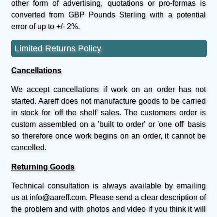
other form of advertising, quotations or pro-formas is
converted from GBP Pounds Sterling with a potential
error of up to +/- 2%.
Limited Returns Policy
Cancellations
We accept cancellations if work on an order has not
started. Aareff does not manufacture goods to be carried
in stock for 'off the shelf' sales. The customers order is
custom assembled on a 'built to order' or 'one off' basis
so therefore once work begins on an order, it cannot be
cancelled.
Returning Goods
Technical consultation is always available by emailing
us at info@aareff.com. Please send a clear description of
the problem and with photos and video if you think it will