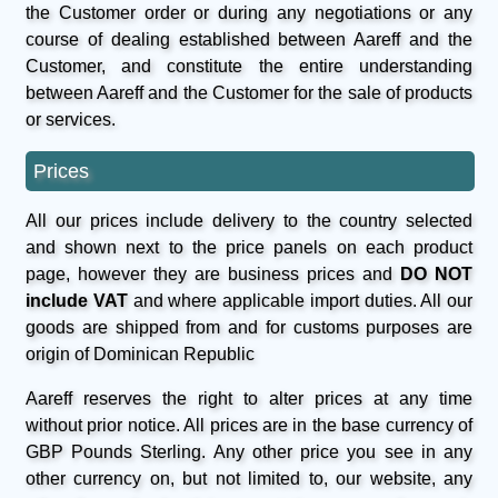
the Customer order or during any negotiations or any
course of dealing established between Aareff and the
Customer, and constitute the entire understanding
between Aareff and the Customer for the sale of products
or services.
Prices
All our prices include delivery to the country selected
and shown next to the price panels on each product
page, however they are business prices and
DO NOT
include VAT
and where applicable import duties. All our
goods are shipped from and for customs purposes are
origin of Dominican Republic
Aareff reserves the right to alter prices at any time
without prior notice. All prices are in the base currency of
GBP Pounds Sterling. Any other price you see in any
other currency on, but not limited to, our website, any