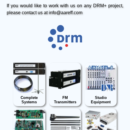
If you would like to work with us on any DRM+ project,
please contact us at info@aareff.com
Complete
FM
Studio
Systems
Transmitters
Equipment