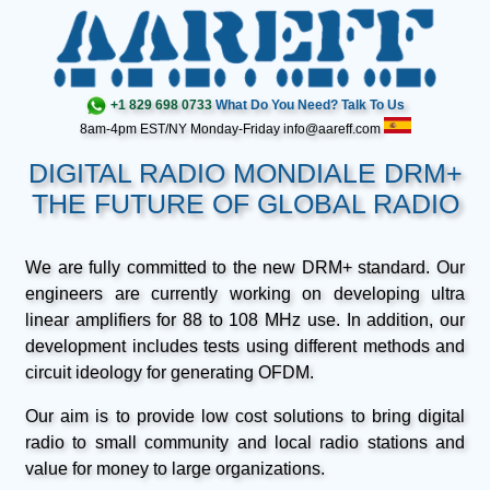
+1 829 698 0733
What Do You Need? Talk To Us
8am-4pm EST/NY Monday-Friday info@aareff.com
DIGITAL RADIO MONDIALE DRM+
THE FUTURE OF GLOBAL RADIO
We are fully committed to the new DRM+ standard. Our
engineers are currently working on developing ultra
linear amplifiers for 88 to 108 MHz use. In addition, our
development includes tests using different methods and
circuit ideology for generating OFDM.
Our aim is to provide low cost solutions to bring digital
radio to small community and local radio stations and
value for money to large organizations.