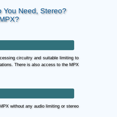
o You Need, Stereo?
 MPX?
essing circuitry and suitable limiting to
lations. There is also access to the MPX
 MPX without any audio limiting or stereo