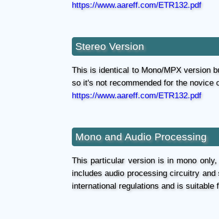
https://www.aareff.com/ETR132.pdf
Stereo Version
This is identical to Mono/MPX version bu
so it's not recommended for the novice 
https://www.aareff.com/ETR132.pdf
Mono and Audio Processing
This particular version is in mono only,
includes audio processing circuitry and
international regulations and is suitable 