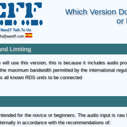
Which Version D
or
Need? Talk To Us
fo@aareff.com
and Limiting
will use this version, this is because it includes audio proc
 the maximum bandwidth permitted by the international regu
ws all known RDS units to be connected
 intended for the novice or beginners. The audio input is raw
xternally in accordance with the recommendations of: