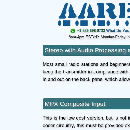
+1 829 698 0733
What Do You 
8am-4pm EST/NY Monday-Friday in
Stereo with Audio Processing 
Most small radio stations and beginners 
keep the transmitter in compliance with
in and out on the back panel which allo
MPX Composite Input
This is the low cost version, but is not
coder circuitry, this must be provided e