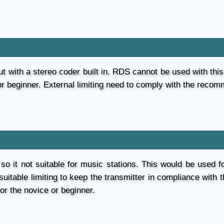
t with a stereo coder built in. RDS cannot be used with this. 
or beginner. External limiting need to comply with the recom
 so it not suitable for music stations. This would be used fo
 suitable limiting to keep the transmitter in compliance wit
for the novice or beginner.