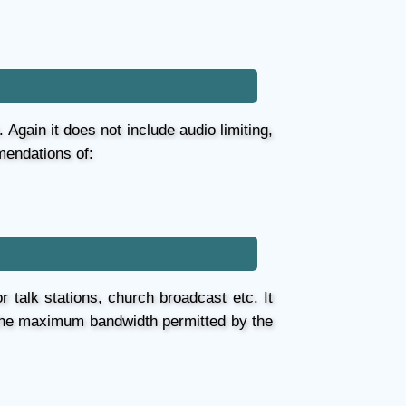
Again it does not include audio limiting,
mendations of:
r talk stations, church broadcast etc. It
h the maximum bandwidth permitted by the