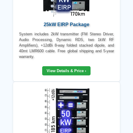
25kW EIRP Package
System includes 2kW transmitter (FM Stereo Driver,
Audio Processing, Dynamic RDS, two 1kW RF
Amplifiers), +12dBi 8-way folded stacked dipole, and
40mt LMR600 cable. Free global shipping and 5-year
warranty.
View Details & Price ›