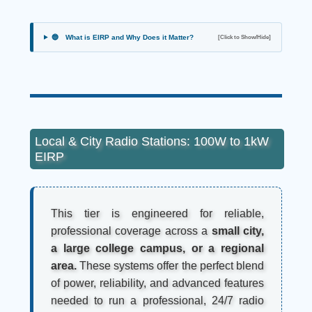
🔵
What is EIRP and Why Does it Matter?
[Click to Show/Hide]
Local & City Radio Stations: 100W to 1kW
EIRP
This tier is engineered for reliable,
professional coverage across a
small city,
a large college campus, or a regional
area.
These systems offer the perfect blend
of power, reliability, and advanced features
needed to run a professional, 24/7 radio