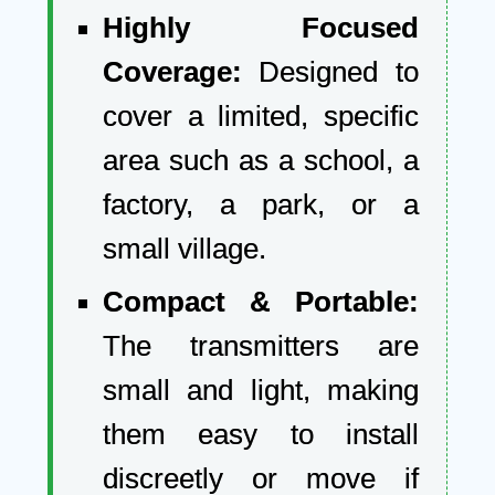
Highly Focused
Coverage:
Designed to
cover a limited, specific
area such as a school, a
factory, a park, or a
small village.
Compact & Portable:
The transmitters are
small and light, making
them easy to install
discreetly or move if