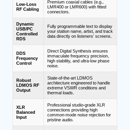
Premium coaxial cables (e.g.,
Low-Loss
LMR400 or LMR600) with fitted
RF Cabling
connectors.
Dynamic
Fully programmable text to display
USB/PC
your station name, artist, and track
Controlled
data directly on listeners' screens.
RDS
Direct Digital Synthesis ensures
DDS
immaculate frequency precision,
Frequency
high stability, and ultra-low phase
Control
noise.
State-of-the-art LDMOS
Robust
architecture engineered to handle
LDMOS RF
extreme VSWR conditions and
Output
thermal loads.
Professional studio-grade XLR
XLR
connections providing high
Balanced
common-mode noise rejection for
Input
pristine audio.