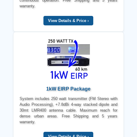
continuous operation. Free Shipping and 5 years
warranty.
View Details & Price ›
1kW EIRP Package
System includes 250 watt transmitter (FM Stereo with
Audio Processing), +7.8dBi 4-way stacked dipole and
30mt LMR400 antenna cable. Maximum reach for
dense urban areas. Free Shipping and 5 years
warranty.
View Details & Price ›