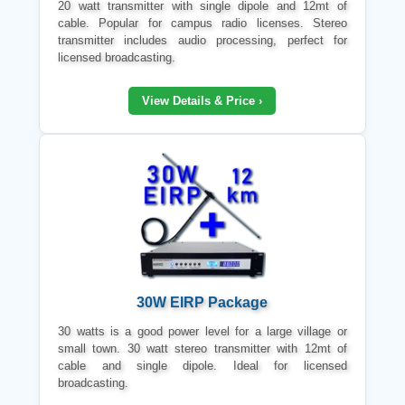
20 watt transmitter with single dipole and 12mt of
cable. Popular for campus radio licenses. Stereo
transmitter includes audio processing, perfect for
licensed broadcasting.
View Details & Price ›
30W EIRP Package
30 watts is a good power level for a large village or
small town. 30 watt stereo transmitter with 12mt of
cable and single dipole. Ideal for licensed
broadcasting.