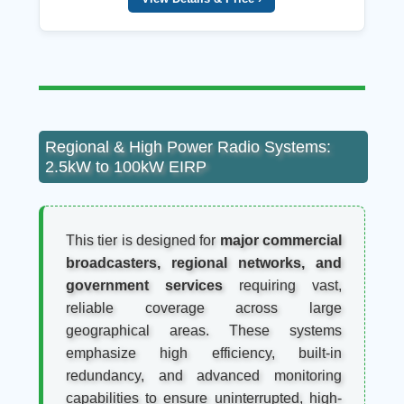
Regional & High Power Radio Systems:
2.5kW to 100kW EIRP
This tier is designed for
major commercial
broadcasters, regional networks, and
government services
requiring vast,
reliable coverage across large
geographical areas. These systems
emphasize high efficiency, built-in
redundancy, and advanced monitoring
capabilities to ensure uninterrupted, high-