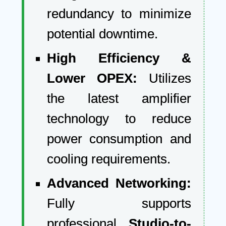
redundancy to minimize
potential downtime.
High Efficiency &
Lower OPEX:
Utilizes
the latest amplifier
technology to reduce
power consumption and
cooling requirements.
Advanced Networking:
Fully supports
professional
Studio-to-