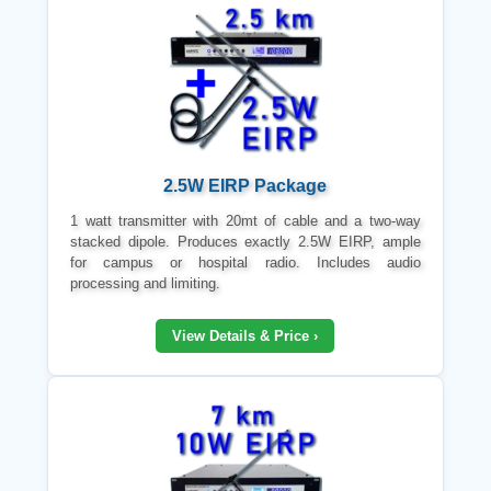
2.5W EIRP Package
1 watt transmitter with 20mt of cable and a two-way
stacked dipole. Produces exactly 2.5W EIRP, ample
for campus or hospital radio. Includes audio
processing and limiting.
View Details & Price ›