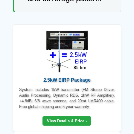
2.5kW EIRP Package
System includes 1kW transmitter (FM Stereo Driver,
Audio Processing, Dynamic RDS, 1kW RF Amplifier),
+4.8dBi 5/8 wave antenna, and 20mt LMR400 cable.
Free global shipping and 5-year warranty.
View Details & Price ›