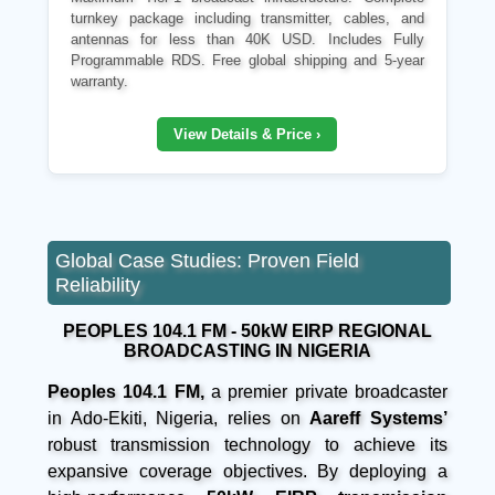
turnkey package including transmitter, cables, and
antennas for less than 40K USD. Includes Fully
Programmable RDS. Free global shipping and 5-year
warranty.
View Details & Price ›
Global Case Studies: Proven Field
Reliability
PEOPLES 104.1 FM - 50kW EIRP REGIONAL
BROADCASTING IN NIGERIA
Peoples 104.1 FM,
a premier private broadcaster
in Ado-Ekiti, Nigeria, relies on
Aareff Systems’
robust transmission technology to achieve its
expansive coverage objectives. By deploying a