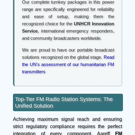
Our complete turnkey packages in this power
range are specifically engineered for reliability
and ease of setup, making them the
recognized choice for the
UNHCR Innovation
Service
, international emergency responders,
and community broadcasters worldwide.
We are proud to have our portable broadcast
solutions recognized on the global stage.
Read
the UN's assessment of our humanitarian FM
transmitters
Top-Tier FM Radio Station Systems: The
Unified Solution
Achieving maximum signal reach and ensuring
strict regulatory compliance requires the perfect
integration of every component. Aareff
FM