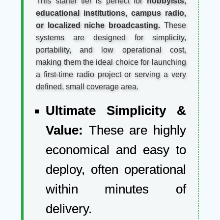
This starter tier is perfect for
hobbyists,
educational institutions, campus radio,
or localized niche broadcasting.
These
systems are designed for simplicity,
portability, and low operational cost,
making them the ideal choice for launching
a first-time radio project or serving a very
defined, small coverage area.
Ultimate Simplicity &
Value:
These are highly
economical and easy to
deploy, often operational
within minutes of
delivery.