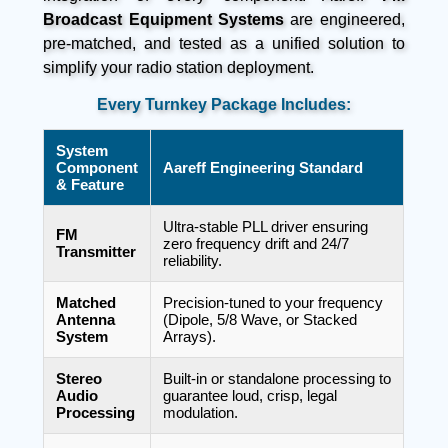
Broadcast Equipment Systems
are engineered,
pre-matched, and tested as a unified solution to
simplify your radio station deployment.
Every Turnkey Package Includes:
System
Component
Aareff Engineering Standard
& Feature
Ultra-stable PLL driver ensuring
FM
zero frequency drift and 24/7
Transmitter
reliability.
Matched
Precision-tuned to your frequency
Antenna
(Dipole, 5/8 Wave, or Stacked
System
Arrays).
Stereo
Built-in or standalone processing to
Audio
guarantee loud, crisp, legal
Processing
modulation.