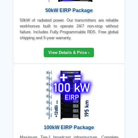
50kW EIRP Package
50kW of radiated power. Our transmitters are reliable
workhorses built to operate 24/7 non-stop without
failure. Includes Fully Programmable RDS. Free global
shipping and 5-year warranty.
View Details & Price ›
100kW EIRP Package
Maximum Tier-1 broadcast infrastructure. Complete