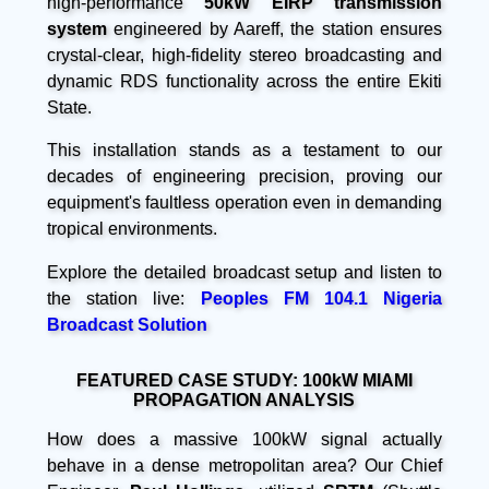
high-performance
50kW EIRP transmission
system
engineered by Aareff, the station ensures
crystal-clear, high-fidelity stereo broadcasting and
dynamic RDS functionality across the entire Ekiti
State.
This installation stands as a testament to our
decades of engineering precision, proving our
equipment's faultless operation even in demanding
tropical environments.
Explore the detailed broadcast setup and listen to
the station live:
Peoples FM 104.1 Nigeria
Broadcast Solution
FEATURED CASE STUDY: 100kW MIAMI
PROPAGATION ANALYSIS
How does a massive 100kW signal actually
behave in a dense metropolitan area? Our Chief