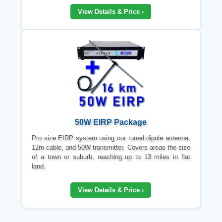
View Details & Price ›
50W EIRP Package
Pro size EIRP system using our tuned dipole antenna,
12m cable, and 50W transmitter. Covers areas the size
of a town or suburb, reaching up to 13 miles in flat
land.
View Details & Price ›