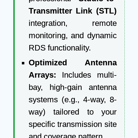
Transmitter Link (STL)
integration, remote
monitoring, and dynamic
RDS functionality.
Optimized Antenna
Arrays:
Includes multi-
bay, high-gain antenna
systems (e.g., 4-way, 8-
way) tailored to your
specific transmission site
and coverage pattern.