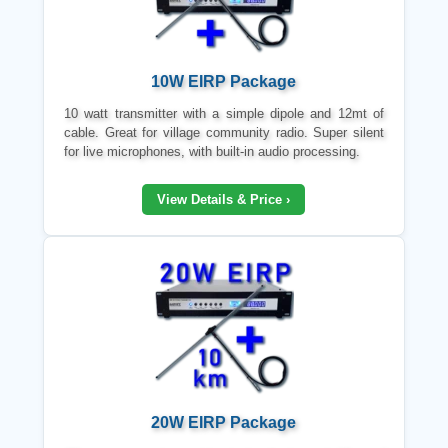
10W EIRP Package
10 watt transmitter with a simple dipole and 12mt of
cable. Great for village community radio. Super silent
for live microphones, with built-in audio processing.
View Details & Price ›
20W EIRP Package