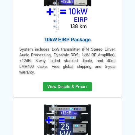
10kW EIRP Package
System includes 1kW transmitter (FM Stereo Driver,
Audio Processing, Dynamic RDS, 1kW RF Amplifier),
+12dBi 8-way folded stacked dipole, and 40mt
LMR400 cable. Free global shipping and 5-year
warranty.
View Details & Price ›