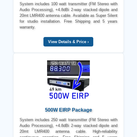
System includes 100 watt transmitter (FM Stereo with
Audio Processing), +4.8dBi 2-way stacked dipole and
20mt LMR400 antenna cable. Available as Super Silent
for studio installation. Free Shipping and 5 years
warranty.
View Details & Price ›
500W EIRP Package
System includes 250 watt transmitter (FM Stereo with
Audio Processing), +4.8dBi 2-way stacked dipole and
20mt LMR400 antenna cable. High-reliability