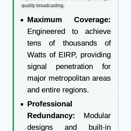
quality broadcasting.
Maximum Coverage:
Engineered to achieve
tens of thousands of
Watts of EIRP, providing
signal penetration for
major metropolitan areas
and entire regions.
Professional
Redundancy:
Modular
designs and built-in