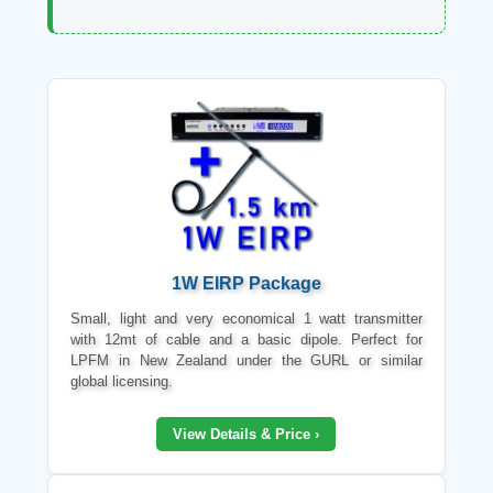
1W EIRP Package
Small, light and very economical 1 watt transmitter
with 12mt of cable and a basic dipole. Perfect for
LPFM in New Zealand under the GURL or similar
global licensing.
View Details & Price ›