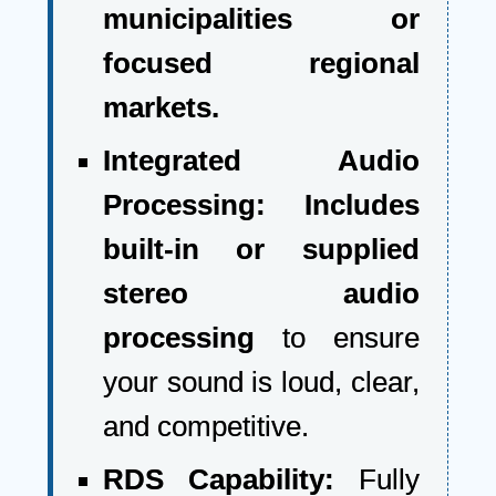
municipalities or
focused regional
markets.
Integrated Audio
Processing:
Includes
built-in or supplied
stereo audio
processing
to ensure
your sound is loud, clear,
and competitive.
RDS Capability:
Fully