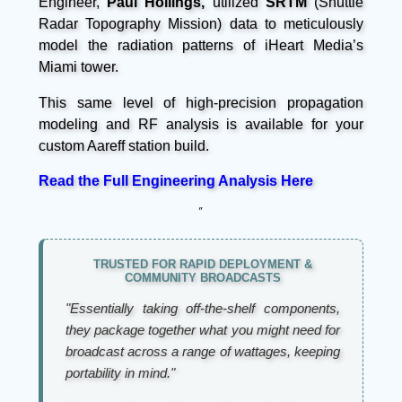
Engineer,
Paul Hollings,
utilized
SRTM
(Shuttle
Radar Topography Mission) data to meticulously
model the radiation patterns of iHeart Media’s
Miami tower.
This same level of high-precision propagation
modeling and RF analysis is available for your
custom Aareff station build.
Read the Full Engineering Analysis Here
”
TRUSTED FOR RAPID DEPLOYMENT &
COMMUNITY BROADCASTS
"Essentially taking off-the-shelf components,
they package together what you might need for
broadcast across a range of wattages, keeping
portability in mind."