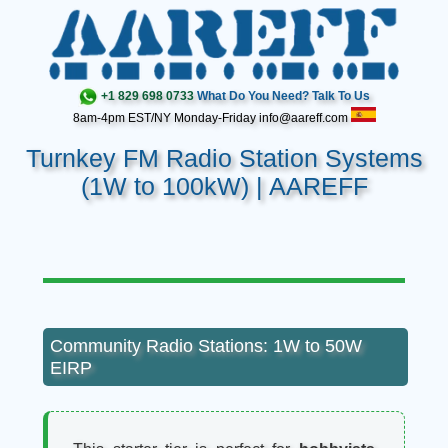
+1 829 698 0733
What Do You Need? Talk To Us
8am-4pm EST/NY Monday-Friday info@aareff.com
Turnkey FM Radio Station Systems
(1W to 100kW) | AAREFF
Community Radio Stations: 1W to 50W
EIRP