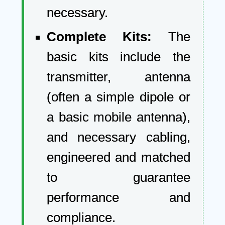
necessary.
Complete Kits:
The
basic kits include the
transmitter, antenna
(often a simple dipole or
a basic mobile antenna),
and necessary cabling,
engineered and matched
to guarantee
performance and
compliance.