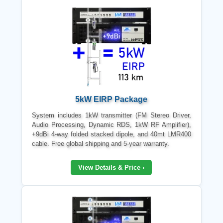
5kW EIRP Package
System includes 1kW transmitter (FM Stereo Driver,
Audio Processing, Dynamic RDS, 1kW RF Amplifier),
+9dBi 4-way folded stacked dipole, and 40mt LMR400
cable. Free global shipping and 5-year warranty.
View Details & Price ›