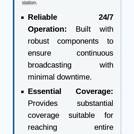
station.
Reliable 24/7
Operation:
Built with
robust components to
ensure continuous
broadcasting with
minimal downtime.
Essential Coverage:
Provides substantial
coverage suitable for
reaching entire