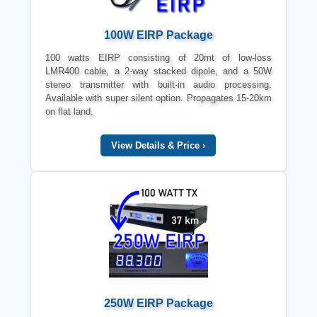
100W EIRP Package
100 watts EIRP consisting of 20mt of low-loss
LMR400 cable, a 2-way stacked dipole, and a 50W
stereo transmitter with built-in audio processing.
Available with super silent option. Propagates 15-20km
on flat land.
View Details & Price ›
250W EIRP Package