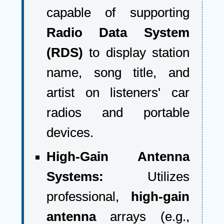
capable of supporting
Radio Data System
(RDS)
to display station
name, song title, and
artist on listeners' car
radios and portable
devices.
High-Gain Antenna
Systems:
Utilizes
professional,
high-gain
antenna
arrays (e.g.,