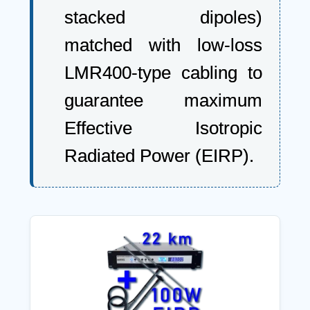
stacked dipoles)
matched with low-loss
LMR400-type cabling to
guarantee maximum
Effective Isotropic
Radiated Power (EIRP).