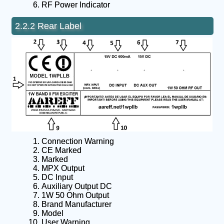
RF Power Indicator
2.2.2 Rear Label
Connection Warning
CE Marked
Marked
MPX Output
DC Input
Auxiliary Output DC
1W 50 Ohm Output
Brand Manufacturer
Model
User Warning