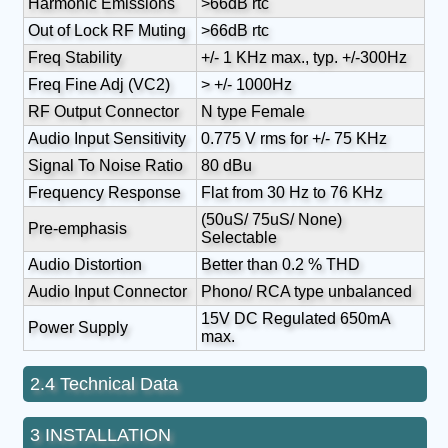
Harmonic Emissions
>66dB rtc
Out of Lock RF Muting
>66dB rtc
Freq Stability
+/- 1 KHz max., typ. +/-300Hz
Freq Fine Adj (VC2)
> +/- 1000Hz
RF Output Connector
N type Female
Audio Input Sensitivity
0.775 V rms for +/- 75 KHz
Signal To Noise Ratio
80 dBu
Frequency Response
Flat from 30 Hz to 76 KHz
(50uS/ 75uS/ None)
Pre-emphasis
Selectable
Audio Distortion
Better than 0.2 % THD
Audio Input Connector
Phono/ RCA type unbalanced
15V DC Regulated 650mA
Power Supply
max.
2.4 Technical Data
3 INSTALLATION