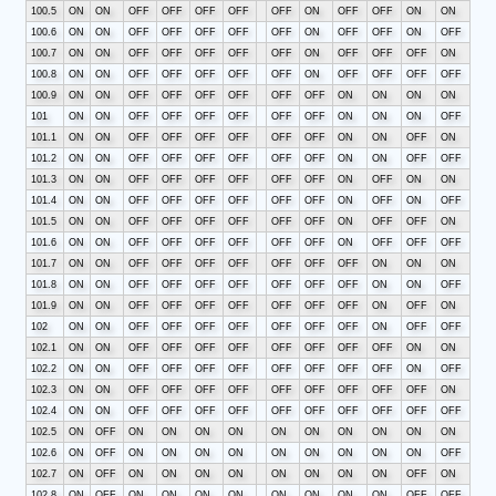
100.5
ON
ON
OFF
OFF
OFF
OFF
OFF
ON
OFF
OFF
ON
ON
100.6
ON
ON
OFF
OFF
OFF
OFF
OFF
ON
OFF
OFF
ON
OFF
100.7
ON
ON
OFF
OFF
OFF
OFF
OFF
ON
OFF
OFF
OFF
ON
100.8
ON
ON
OFF
OFF
OFF
OFF
OFF
ON
OFF
OFF
OFF
OFF
100.9
ON
ON
OFF
OFF
OFF
OFF
OFF
OFF
ON
ON
ON
ON
101
ON
ON
OFF
OFF
OFF
OFF
OFF
OFF
ON
ON
ON
OFF
101.1
ON
ON
OFF
OFF
OFF
OFF
OFF
OFF
ON
ON
OFF
ON
101.2
ON
ON
OFF
OFF
OFF
OFF
OFF
OFF
ON
ON
OFF
OFF
101.3
ON
ON
OFF
OFF
OFF
OFF
OFF
OFF
ON
OFF
ON
ON
101.4
ON
ON
OFF
OFF
OFF
OFF
OFF
OFF
ON
OFF
ON
OFF
101.5
ON
ON
OFF
OFF
OFF
OFF
OFF
OFF
ON
OFF
OFF
ON
101.6
ON
ON
OFF
OFF
OFF
OFF
OFF
OFF
ON
OFF
OFF
OFF
101.7
ON
ON
OFF
OFF
OFF
OFF
OFF
OFF
OFF
ON
ON
ON
101.8
ON
ON
OFF
OFF
OFF
OFF
OFF
OFF
OFF
ON
ON
OFF
101.9
ON
ON
OFF
OFF
OFF
OFF
OFF
OFF
OFF
ON
OFF
ON
102
ON
ON
OFF
OFF
OFF
OFF
OFF
OFF
OFF
ON
OFF
OFF
102.1
ON
ON
OFF
OFF
OFF
OFF
OFF
OFF
OFF
OFF
ON
ON
102.2
ON
ON
OFF
OFF
OFF
OFF
OFF
OFF
OFF
OFF
ON
OFF
102.3
ON
ON
OFF
OFF
OFF
OFF
OFF
OFF
OFF
OFF
OFF
ON
102.4
ON
ON
OFF
OFF
OFF
OFF
OFF
OFF
OFF
OFF
OFF
OFF
102.5
ON
OFF
ON
ON
ON
ON
ON
ON
ON
ON
ON
ON
102.6
ON
OFF
ON
ON
ON
ON
ON
ON
ON
ON
ON
OFF
102.7
ON
OFF
ON
ON
ON
ON
ON
ON
ON
ON
OFF
ON
102.8
ON
OFF
ON
ON
ON
ON
ON
ON
ON
ON
OFF
OFF