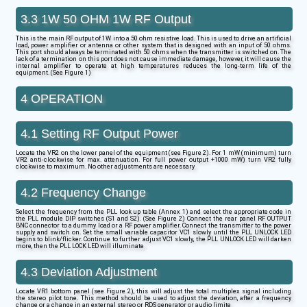
3.3 1W 50 OHM 1W RF Output
This is the main RF output of 1W into a 50 ohm resistive load. This is used to drive an artificial
load, power amplifier or antenna or other system that is designed with an input of 50 ohms.
This port should always be terminated with 50 ohms when the transmitter is switched on. The
lack of a termination on this port does not cause immediate damage, however, it will cause the
internal amplifier to operate at high temperatures reduces the long-term life of the
equipment. (See Figure 1)
4 OPERATION
4.1 Setting RF Output Power
Locate the VR2 on the lower panel of the equipment (see Figure 2). For 1 mW (minimum) turn
VR2 anti-clockwise for max. attenuation. For full power output +1000 mW) turn VR2 fully
clockwise to maximum. No other adjustments are necessary
4.2 Frequency Change
Select the frequency from the PLL look up table (Annex 1) and select the appropriate code in
the PLL module DIP switches (S1 and S2). (See Figure 2) Connect the rear panel RF OUTPUT
BNC connector to a dummy load or a RF power amplifier. Connect the transmitter to the power
supply and switch on. Set the small variable capacitor VC1 slowly until the PLL UNLOCK LED
begins to blink/flicker. Continue to further adjust VC1 slowly, the PLL UNLOCK LED will darken
more, then the PLL LOCK LED will illuminate
4.3 Deviation Adjustment
Locate VR1 bottom panel (see Figure 2), this will adjust the total multiplex signal including
the stereo pilot tone. This method should be used to adjust the deviation, after a frequency
change or a change in an external stereo or RDS generator or audio limite