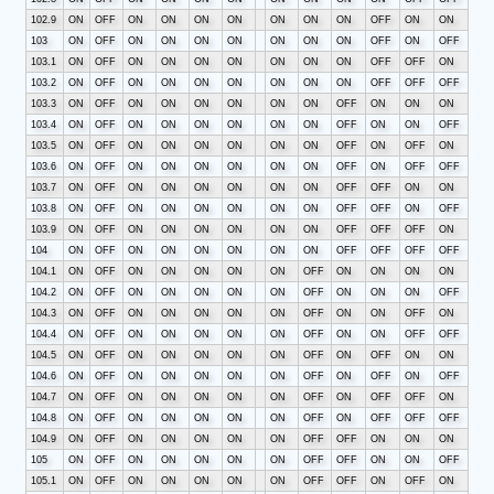
102.9
ON
OFF
ON
ON
ON
ON
ON
ON
ON
OFF
ON
ON
103
ON
OFF
ON
ON
ON
ON
ON
ON
ON
OFF
ON
OFF
103.1
ON
OFF
ON
ON
ON
ON
ON
ON
ON
OFF
OFF
ON
103.2
ON
OFF
ON
ON
ON
ON
ON
ON
ON
OFF
OFF
OFF
103.3
ON
OFF
ON
ON
ON
ON
ON
ON
OFF
ON
ON
ON
103.4
ON
OFF
ON
ON
ON
ON
ON
ON
OFF
ON
ON
OFF
103.5
ON
OFF
ON
ON
ON
ON
ON
ON
OFF
ON
OFF
ON
103.6
ON
OFF
ON
ON
ON
ON
ON
ON
OFF
ON
OFF
OFF
103.7
ON
OFF
ON
ON
ON
ON
ON
ON
OFF
OFF
ON
ON
103.8
ON
OFF
ON
ON
ON
ON
ON
ON
OFF
OFF
ON
OFF
103.9
ON
OFF
ON
ON
ON
ON
ON
ON
OFF
OFF
OFF
ON
104
ON
OFF
ON
ON
ON
ON
ON
ON
OFF
OFF
OFF
OFF
104.1
ON
OFF
ON
ON
ON
ON
ON
OFF
ON
ON
ON
ON
104.2
ON
OFF
ON
ON
ON
ON
ON
OFF
ON
ON
ON
OFF
104.3
ON
OFF
ON
ON
ON
ON
ON
OFF
ON
ON
OFF
ON
104.4
ON
OFF
ON
ON
ON
ON
ON
OFF
ON
ON
OFF
OFF
104.5
ON
OFF
ON
ON
ON
ON
ON
OFF
ON
OFF
ON
ON
104.6
ON
OFF
ON
ON
ON
ON
ON
OFF
ON
OFF
ON
OFF
104.7
ON
OFF
ON
ON
ON
ON
ON
OFF
ON
OFF
OFF
ON
104.8
ON
OFF
ON
ON
ON
ON
ON
OFF
ON
OFF
OFF
OFF
104.9
ON
OFF
ON
ON
ON
ON
ON
OFF
OFF
ON
ON
ON
105
ON
OFF
ON
ON
ON
ON
ON
OFF
OFF
ON
ON
OFF
105.1
ON
OFF
ON
ON
ON
ON
ON
OFF
OFF
ON
OFF
ON