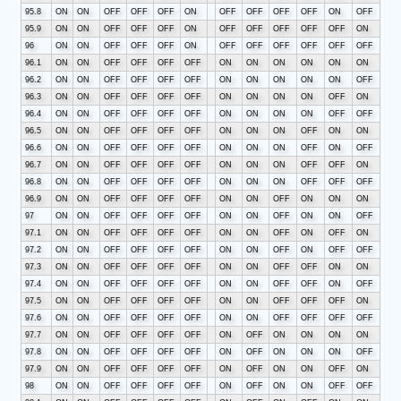
95.8
ON
ON
OFF
OFF
OFF
ON
OFF
OFF
OFF
OFF
ON
OFF
95.9
ON
ON
OFF
OFF
OFF
ON
OFF
OFF
OFF
OFF
OFF
ON
96
ON
ON
OFF
OFF
OFF
ON
OFF
OFF
OFF
OFF
OFF
OFF
96.1
ON
ON
OFF
OFF
OFF
OFF
ON
ON
ON
ON
ON
ON
96.2
ON
ON
OFF
OFF
OFF
OFF
ON
ON
ON
ON
ON
OFF
96.3
ON
ON
OFF
OFF
OFF
OFF
ON
ON
ON
ON
OFF
ON
96.4
ON
ON
OFF
OFF
OFF
OFF
ON
ON
ON
ON
OFF
OFF
96.5
ON
ON
OFF
OFF
OFF
OFF
ON
ON
ON
OFF
ON
ON
96.6
ON
ON
OFF
OFF
OFF
OFF
ON
ON
ON
OFF
ON
OFF
96.7
ON
ON
OFF
OFF
OFF
OFF
ON
ON
ON
OFF
OFF
ON
96.8
ON
ON
OFF
OFF
OFF
OFF
ON
ON
ON
OFF
OFF
OFF
96.9
ON
ON
OFF
OFF
OFF
OFF
ON
ON
OFF
ON
ON
ON
97
ON
ON
OFF
OFF
OFF
OFF
ON
ON
OFF
ON
ON
OFF
97.1
ON
ON
OFF
OFF
OFF
OFF
ON
ON
OFF
ON
OFF
ON
97.2
ON
ON
OFF
OFF
OFF
OFF
ON
ON
OFF
ON
OFF
OFF
97.3
ON
ON
OFF
OFF
OFF
OFF
ON
ON
OFF
OFF
ON
ON
97.4
ON
ON
OFF
OFF
OFF
OFF
ON
ON
OFF
OFF
ON
OFF
97.5
ON
ON
OFF
OFF
OFF
OFF
ON
ON
OFF
OFF
OFF
ON
97.6
ON
ON
OFF
OFF
OFF
OFF
ON
ON
OFF
OFF
OFF
OFF
97.7
ON
ON
OFF
OFF
OFF
OFF
ON
OFF
ON
ON
ON
ON
97.8
ON
ON
OFF
OFF
OFF
OFF
ON
OFF
ON
ON
ON
OFF
97.9
ON
ON
OFF
OFF
OFF
OFF
ON
OFF
ON
ON
OFF
ON
98
ON
ON
OFF
OFF
OFF
OFF
ON
OFF
ON
ON
OFF
OFF