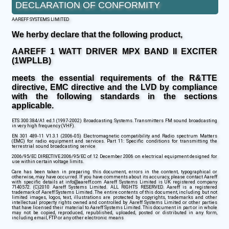
DECLARATION OF CONFORMITY
AAREFF SYSTEMS LIMITED
We herby declare that the following product,
AAREFF 1 WATT DRIVER MPX BAND II EXCITER
(1WPLLB)
meets the essential requirements of the R&TTE
directive, EMC directive and the LVD by compliance
with the following standards in the sections
applicable.
ETS 300 384/A1 ed.1 (1997-2002) Broadcasting Systems. Transmitters FM sound broadcasting
in very high frequency (VHF).
EN 301 489-11 V1.3.1 (2006-05) Electromagnetic compatibility and Radio spectrum Matters
(EMC) for radio equipment and services. Part 11: Specific conditions for transmitting the
terrestrial sound broadcasting service
2006/95/EC DIRECTIVE 2006/95/EC of 12 December 2006 on electrical equipment designed for
use within certain voltage limits.
Care has been taken in preparing this document, errors in the content, typographical or
otherwise, may have occurred. If you have comments about its accuracy, please contact Aareff
with specific details at info@aareff.com Aareff Systems Limited is UK registered company
7140572. (C)2010 Aareff Systems Limited. ALL RIGHTS RESERVED. Aareff is a registered
trademark of Aareff Systems Limited. The entire contents of this document, including but not
limited images, logos, text, illustrations are protected by copyrights, trademarks and other
intellectual property rights owned and controlled by Aareff Systems Limited or other parties
that have licensed their material to Aareff Systems Limited. This document in part or in whole
may not be copied, reproduced, republished, uploaded, posted or distributed in any form,
including email, FTP or any other electronic means