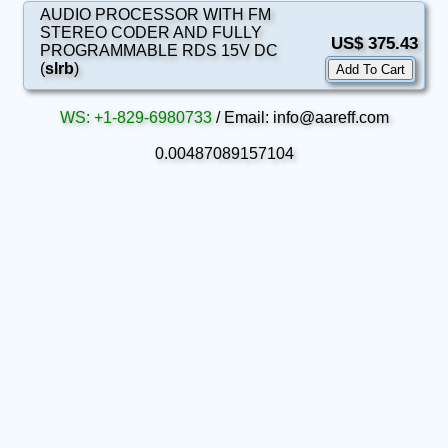
AUDIO PROCESSOR WITH FM
STEREO CODER AND FULLY
US$ 375.43
PROGRAMMABLE RDS 15V DC
(
slrb
)
WS: +1-829-6980733
/ Email: info@aareff.com
0.00487089157104