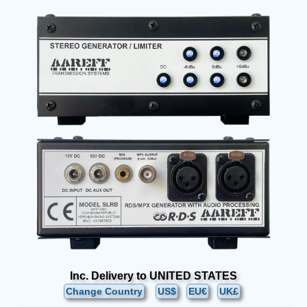
Inc. Delivery to UNITED STATES
Change Country
US$
EU€
UK£