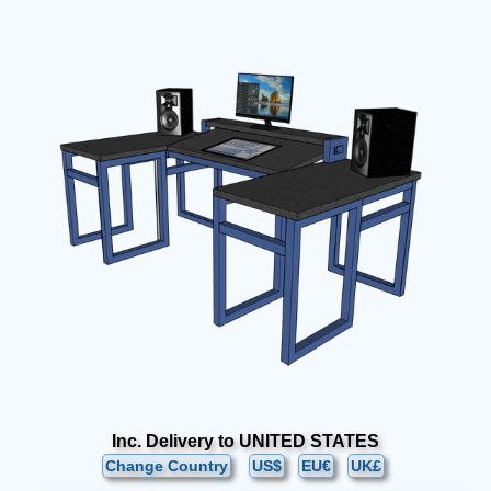
Inc. Delivery to UNITED STATES
Change Country
US$
EU€
UK£