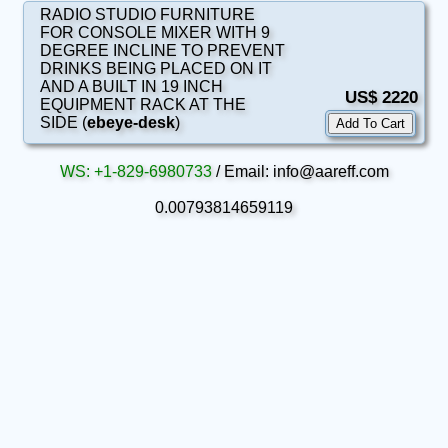
RADIO STUDIO FURNITURE
FOR CONSOLE MIXER WITH 9
DEGREE INCLINE TO PREVENT
DRINKS BEING PLACED ON IT
AND A BUILT IN 19 INCH
US$ 2220
EQUIPMENT RACK AT THE
SIDE (
ebeye-desk
)
WS: +1-829-6980733
/ Email: info@aareff.com
0.00793814659119